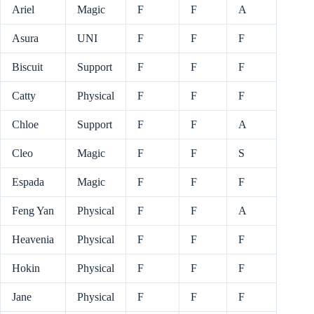
Ariel
Magic
F
F
A
Asura
UNI
F
F
F
Biscuit
Support
F
F
F
Catty
Physical
F
F
F
Chloe
Support
F
F
A
Cleo
Magic
F
F
S
Espada
Magic
F
F
F
Feng Yan
Physical
F
F
A
Heavenia
Physical
F
F
F
Hokin
Physical
F
F
F
Jane
Physical
F
F
F