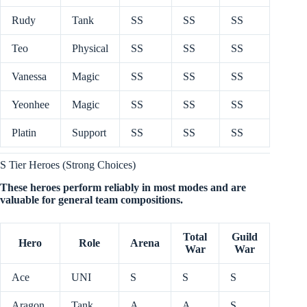
Rudy
Tank
SS
SS
SS
Teo
Physical
SS
SS
SS
Vanessa
Magic
SS
SS
SS
Yeonhee
Magic
SS
SS
SS
Platin
Support
SS
SS
SS
S Tier Heroes (Strong Choices)
These heroes perform reliably in most modes and are
valuable for general team compositions.
Total
Guild
Hero
Role
Arena
War
War
Ace
UNI
S
S
S
Aragon
Tank
A
A
S