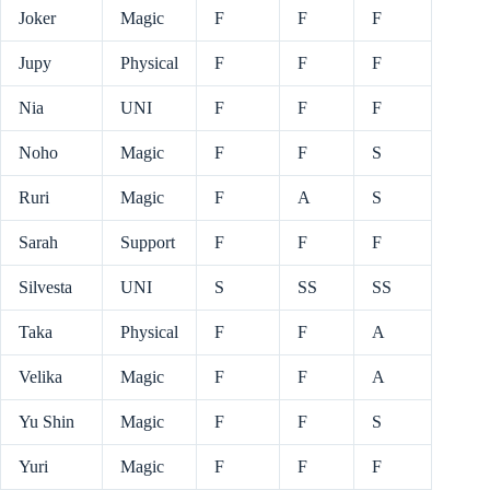
Joker
Magic
F
F
F
Jupy
Physical
F
F
F
Nia
UNI
F
F
F
Noho
Magic
F
F
S
Ruri
Magic
F
A
S
Sarah
Support
F
F
F
Silvesta
UNI
S
SS
SS
Taka
Physical
F
F
A
Velika
Magic
F
F
A
Yu Shin
Magic
F
F
S
Yuri
Magic
F
F
F