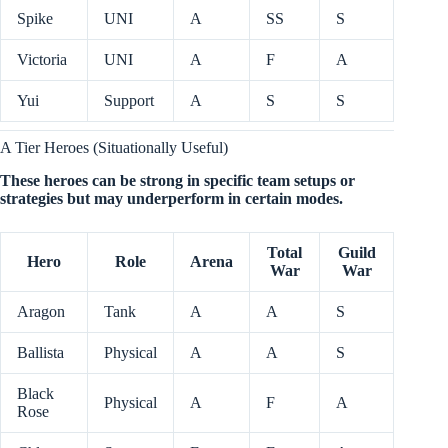
Spike
UNI
A
SS
S
Victoria
UNI
A
F
A
Yui
Support
A
S
S
A Tier Heroes (Situationally Useful)
These heroes can be strong in specific team setups or
strategies but may underperform in certain modes.
Total
Guild
Hero
Role
Arena
War
War
Aragon
Tank
A
A
S
Ballista
Physical
A
A
S
Black
Physical
A
F
A
Rose