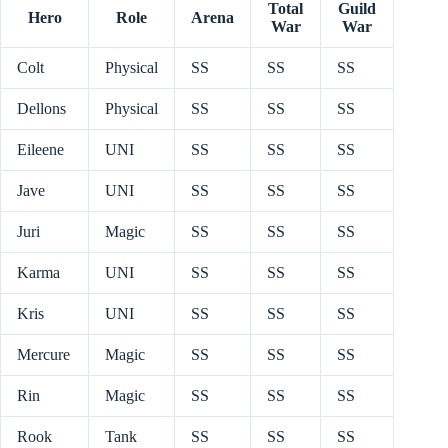
Total
Guild
Hero
Role
Arena
War
War
Colt
Physical
SS
SS
SS
Dellons
Physical
SS
SS
SS
Eileene
UNI
SS
SS
SS
Jave
UNI
SS
SS
SS
Juri
Magic
SS
SS
SS
Karma
UNI
SS
SS
SS
Kris
UNI
SS
SS
SS
Mercure
Magic
SS
SS
SS
Rin
Magic
SS
SS
SS
Rook
Tank
SS
SS
SS