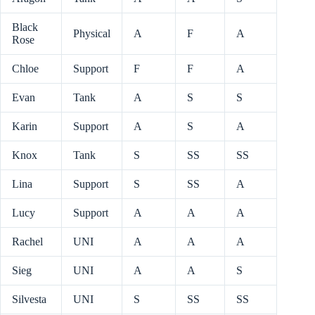
Black
Physical
A
F
A
Rose
Chloe
Support
F
F
A
Evan
Tank
A
S
S
Karin
Support
A
S
A
Knox
Tank
S
SS
SS
Lina
Support
S
SS
A
Lucy
Support
A
A
A
Rachel
UNI
A
A
A
Sieg
UNI
A
A
S
Silvesta
UNI
S
SS
SS