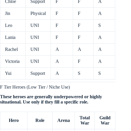
Chloe
Support
F
F
A
Jin
Physical
F
F
A
Leo
UNI
F
F
S
Lania
UNI
F
F
A
Rachel
UNI
A
A
A
Victoria
UNI
A
F
A
Yui
Support
A
S
S
F Tier Heroes (Low Tier / Niche Use)
These heroes are generally underpowered or highly
situational. Use only if they fill a specific role.
Total
Guild
Hero
Role
Arena
War
War