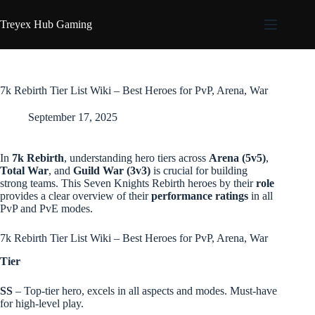
Skip
to
Treyex Hub Gaming
content
7k Rebirth Tier List Wiki – Best Heroes for PvP, Arena, War
September 17, 2025
In
7k Rebirth
, understanding hero tiers across
Arena (5v5)
,
Total War
, and
Guild War (3v3)
is crucial for building
strong teams. This Seven Knights Rebirth heroes by their
role
provides a clear overview of their
performance ratings
in all
PvP and PvE modes.
7k Rebirth Tier List Wiki – Best Heroes for PvP, Arena, War
Tier
SS
– Top-tier hero, excels in all aspects and modes. Must-have
for high-level play.