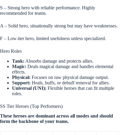
S – Strong hero with reliable performance. Highly
recommended for teams.
A – Solid hero, situationally strong but may have weaknesses.
F – Low-tier hero, limited usefulness unless specialized.
Hero Roles
Tank:
Absorbs damage and protects allies.
Magic:
Deals magical damage and handles elemental
effects.
Physical:
Focuses on raw physical damage output.
Support:
Heals, buffs, or debuff removal for allies.
Universal (UNI):
Flexible heroes that can fit multiple
roles.
SS Tier Heroes (Top Performers)
These heroes are dominant across all modes and should
form the backbone of your teams.