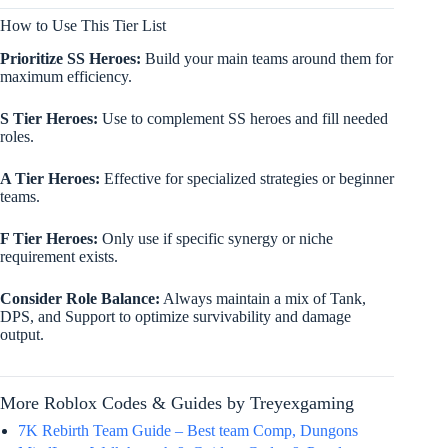
How to Use This Tier List
Prioritize SS Heroes:
Build your main teams around them for
maximum efficiency.
S Tier Heroes:
Use to complement SS heroes and fill needed
roles.
A Tier Heroes:
Effective for specialized strategies or beginner
teams.
F Tier Heroes:
Only use if specific synergy or niche
requirement exists.
Consider Role Balance:
Always maintain a mix of Tank,
DPS, and Support to optimize survivability and damage
output.
More Roblox Codes & Guides by Treyexgaming
7K Rebirth Team Guide – Best team Comp, Dungons