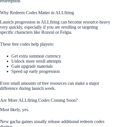
redemption.
Why Redeem Codes Matter in ALLfiring
Launch progression in ALLfiring can become resource-heavy
very quickly, especially if you are rerolling or targeting
specific characters like Rozeul or Felgia.
These free codes help players:
Get extra summon currency
Unlock more reroll attempts
Gain upgrade materials
Speed up early progression
Even small amounts of free resources can make a major
difference during launch week.
Are More ALLfiring Codes Coming Soon?
Most likely, yes.
New gacha games usually release additional redeem codes
during: