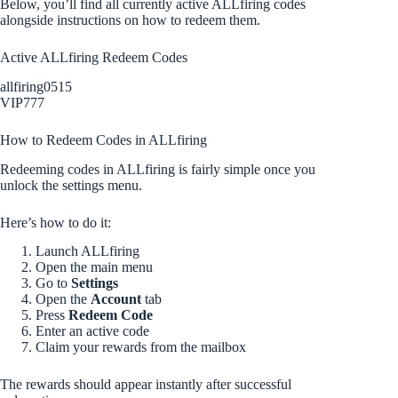
Below, you’ll find all currently active ALLfiring codes
alongside instructions on how to redeem them.
Active ALLfiring Redeem Codes
allfiring0515
VIP777
How to Redeem Codes in ALLfiring
Redeeming codes in ALLfiring is fairly simple once you
unlock the settings menu.
Here’s how to do it:
Launch ALLfiring
Open the main menu
Go to
Settings
Open the
Account
tab
Press
Redeem Code
Enter an active code
Claim your rewards from the mailbox
The rewards should appear instantly after successful