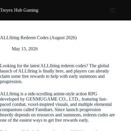
Skip
to
Treyex Hub Gaming
content
ALLfiring Redeem Codes (August 2026)
May 15, 2026
Looking for the latest ALLfiring redeem codes? The global
launch of ALLfiring is finally here, and players can already
claim some free rewards to help with early summons and
progression.
ALLfiring is a side-scrolling anime-style action RPG
developed by GENMUGAME CO., LTD., featuring fast-
paced combat, voxel-inspired visuals, and multiple elemental
companions called Familiars. Since launch progression
heavily depends on resources and summons, redeem codes are
one of the easiest ways to get free rewards early.