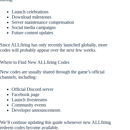
Launch celebrations
Download milestones
Server maintenance compensation
Social media campaigns
Future content updates
Since ALLfiring has only recently launched globally, more
codes will probably appear over the next few weeks.
Where to Find New ALLfiring Codes
New codes are usually shared through the game’s official
channels, including:
Official Discord server
Facebook page
Launch livestreams
Community events
Developer announcements
We’ll continue updating this guide whenever new ALLfiring
redeem codes become available.