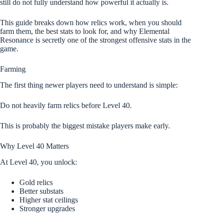
still do not fully understand how powerful it actually is.
This guide breaks down how relics work, when you should
farm them, the best stats to look for, and why Elemental
Resonance is secretly one of the strongest offensive stats in the
game.
Farming
The first thing newer players need to understand is simple:
Do not heavily farm relics before Level 40.
This is probably the biggest mistake players make early.
Why Level 40 Matters
At Level 40, you unlock:
Gold relics
Better substats
Higher stat ceilings
Stronger upgrades