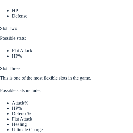
HP
Defense
Slot Two
Possible stats:
Flat Attack
HP%
Slot Three
This is one of the most flexible slots in the game.
Possible stats include:
Attack%
HP%
Defense%
Flat Attack
Healing
Ultimate Charge