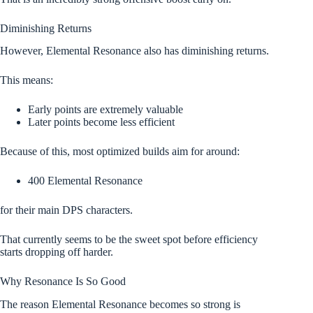
Diminishing Returns
However, Elemental Resonance also has diminishing returns.
This means:
Early points are extremely valuable
Later points become less efficient
Because of this, most optimized builds aim for around:
400 Elemental Resonance
for their main DPS characters.
That currently seems to be the sweet spot before efficiency
starts dropping off harder.
Why Resonance Is So Good
The reason Elemental Resonance becomes so strong is