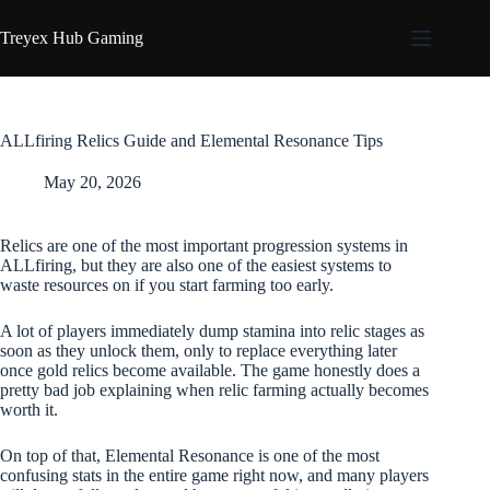
Skip
to
Treyex Hub Gaming
content
ALLfiring Relics Guide and Elemental Resonance Tips
May 20, 2026
Relics are one of the most important progression systems in
ALLfiring, but they are also one of the easiest systems to
waste resources on if you start farming too early.
A lot of players immediately dump stamina into relic stages as
soon as they unlock them, only to replace everything later
once gold relics become available. The game honestly does a
pretty bad job explaining when relic farming actually becomes
worth it.
On top of that, Elemental Resonance is one of the most
confusing stats in the entire game right now, and many players