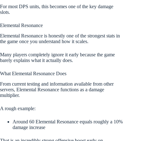
For most DPS units, this becomes one of the key damage
slots.
Elemental Resonance
Elemental Resonance is honestly one of the strongest stats in
the game once you understand how it scales.
Many players completely ignore it early because the game
barely explains what it actually does.
What Elemental Resonance Does
From current testing and information available from other
servers, Elemental Resonance functions as a damage
multiplier.
A rough example:
Around 60 Elemental Resonance equals roughly a 10%
damage increase
That is an incredibly strong offensive boost early on.