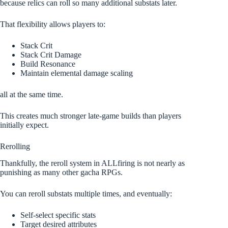
because relics can roll so many additional substats later.
That flexibility allows players to:
Stack Crit
Stack Crit Damage
Build Resonance
Maintain elemental damage scaling
all at the same time.
This creates much stronger late-game builds than players
initially expect.
Rerolling
Thankfully, the reroll system in ALLfiring is not nearly as
punishing as many other gacha RPGs.
You can reroll substats multiple times, and eventually:
Self-select specific stats
Target desired attributes