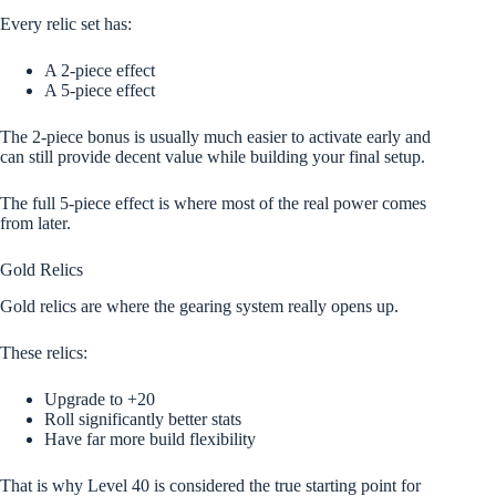
Every relic set has:
A 2-piece effect
A 5-piece effect
The 2-piece bonus is usually much easier to activate early and
can still provide decent value while building your final setup.
The full 5-piece effect is where most of the real power comes
from later.
Gold Relics
Gold relics are where the gearing system really opens up.
These relics:
Upgrade to +20
Roll significantly better stats
Have far more build flexibility
That is why Level 40 is considered the true starting point for