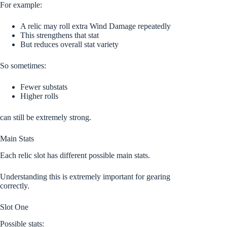
For example:
A relic may roll extra Wind Damage repeatedly
This strengthens that stat
But reduces overall stat variety
So sometimes:
Fewer substats
Higher rolls
can still be extremely strong.
Main Stats
Each relic slot has different possible main stats.
Understanding this is extremely important for gearing
correctly.
Slot One
Possible stats: