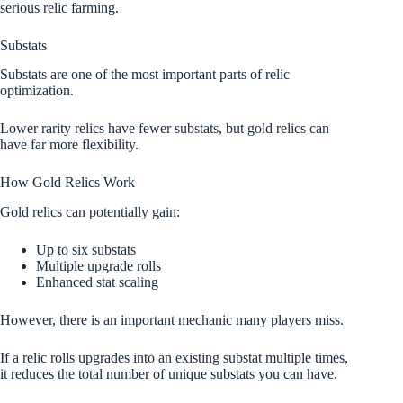
serious relic farming.
Substats
Substats are one of the most important parts of relic
optimization.
Lower rarity relics have fewer substats, but gold relics can
have far more flexibility.
How Gold Relics Work
Gold relics can potentially gain:
Up to six substats
Multiple upgrade rolls
Enhanced stat scaling
However, there is an important mechanic many players miss.
If a relic rolls upgrades into an existing substat multiple times,
it reduces the total number of unique substats you can have.