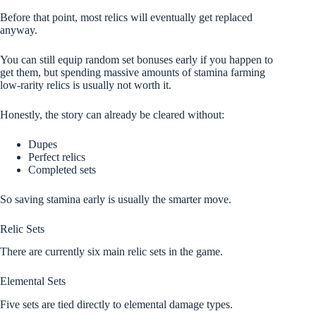
Before that point, most relics will eventually get replaced
anyway.
You can still equip random set bonuses early if you happen to
get them, but spending massive amounts of stamina farming
low-rarity relics is usually not worth it.
Honestly, the story can already be cleared without:
Dupes
Perfect relics
Completed sets
So saving stamina early is usually the smarter move.
Relic Sets
There are currently six main relic sets in the game.
Elemental Sets
Five sets are tied directly to elemental damage types.