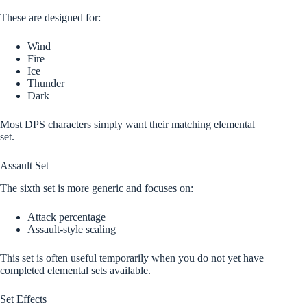
These are designed for:
Wind
Fire
Ice
Thunder
Dark
Most DPS characters simply want their matching elemental
set.
Assault Set
The sixth set is more generic and focuses on:
Attack percentage
Assault-style scaling
This set is often useful temporarily when you do not yet have
completed elemental sets available.
Set Effects