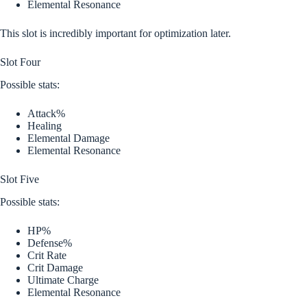
Elemental Resonance
This slot is incredibly important for optimization later.
Slot Four
Possible stats:
Attack%
Healing
Elemental Damage
Elemental Resonance
Slot Five
Possible stats:
HP%
Defense%
Crit Rate
Crit Damage
Ultimate Charge
Elemental Resonance