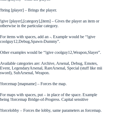
!bring [player] – Brings the player.
!give [player],[category],[item] – Gives the player an item or
otherwise in the particular category.
For items with spaces, add an -. Example would be “!give
coolguy12,Debug,Spawn-Dummy”.
Other examples would be “!give coolguy12,Weapon,Slayer”.
Available categories are: Archive, Arsenal, Debug, Emotes,
Event, LegendaryArsenal, RareArsenal, Special (stuff like mii
sword), SubArsenal, Weapon.
!forcemap [mapname] – Forces the map.
For maps with spaces, put – in place of the space. Example
being !forcemap Bridge-of-Progress. Capital sensitive
!forcelobby – Forces the lobby, same parameters as forcemap.