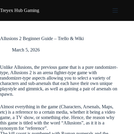
Skip
to
Treyex Hub Gaming
content
Allusions 2 Beginner Guide – Trello & Wiki
March 5, 2026
Unlike Allusions, the previous game that is a pure randomizer-
type, Allusions 2 is an arena fighter-type game with
randomizer-type aspects allowing you to select a variety of
characters and sub-arsenals that each have their own unique
playstyle and gimmick, as well as gaining a pair of arsenals on
spawn.
Almost everything in the game (Characters, Arsenals, Maps,
etc) is a reference to a certain media, whether it being a video
game, a TV show, or something else. Hence, the reason why
this game is titled with the word “Allusions”, as it it is a
synonym for “reference”.
The kill count is numbered with Roman numerals and the