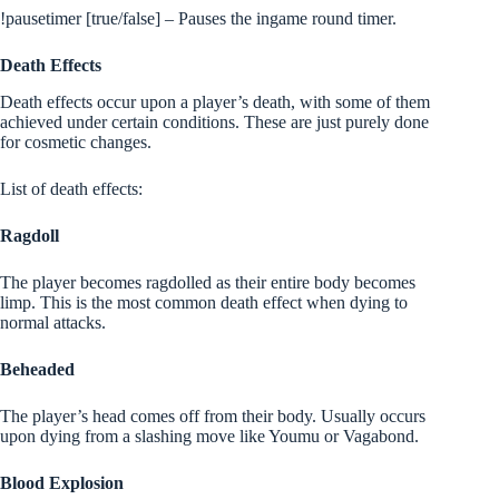
!pausetimer [true/false] – Pauses the ingame round timer.
Death Effects
Death effects occur upon a player’s death, with some of them
achieved under certain conditions. These are just purely done
for cosmetic changes.
List of death effects:
Ragdoll
The player becomes ragdolled as their entire body becomes
limp. This is the most common death effect when dying to
normal attacks.
Beheaded
The player’s head comes off from their body. Usually occurs
upon dying from a slashing move like Youmu or Vagabond.
Blood Explosion