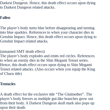
Darkest Dungeon. Hence, this death effect occurs upon dying
to Darkest Dungeon related attacks.
Fallen
The player’s body turns blue before disappearing and turning
into blue sparkles. References to when your character dies in
Genshin Impact. Hence, this death effect occurs upon dying to
Genshin Impact related attacks.
(unnamed SMT death effect)
The player’s body explodes and emits red circles. References
to when an enemy dies in the Shin Megami Tensei series.
Hence, this death effect occurs upon dying to Shin Megami
Tensei related attacks. (Also occurs when you equip the King
of Chaos title)
Tentacles
A death effect for the exclusive title “The Glutmother”. The
player’s body freezes as multiple gut-like branches grow out
from their body. A Darkest Dungeon skull mark also pops up
upon their death.