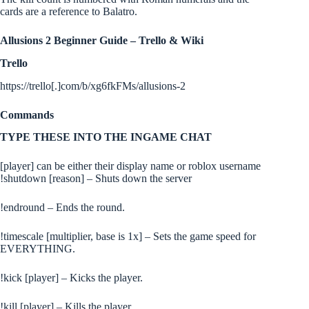
cards are a reference to Balatro.
Allusions 2 Beginner Guide – Trello & Wiki
Trello
https://trello[.]com/b/xg6fkFMs/allusions-2
Commands
TYPE THESE INTO THE INGAME CHAT
[player] can be either their display name or roblox username
!shutdown [reason] – Shuts down the server
!endround – Ends the round.
!timescale [multiplier, base is 1x] – Sets the game speed for
EVERYTHING.
!kick [player] – Kicks the player.
!kill [player] – Kills the player.