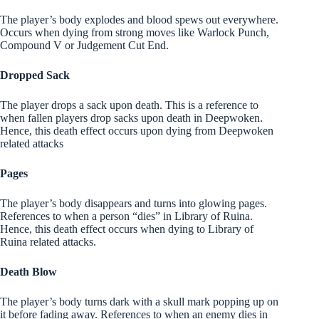
The player’s body explodes and blood spews out everywhere.
Occurs when dying from strong moves like Warlock Punch,
Compound V or Judgement Cut End.
Dropped Sack
The player drops a sack upon death. This is a reference to
when fallen players drop sacks upon death in Deepwoken.
Hence, this death effect occurs upon dying from Deepwoken
related attacks
Pages
The player’s body disappears and turns into glowing pages.
References to when a person “dies” in Library of Ruina.
Hence, this death effect occurs when dying to Library of
Ruina related attacks.
Death Blow
The player’s body turns dark with a skull mark popping up on
it before fading away. References to when an enemy dies in