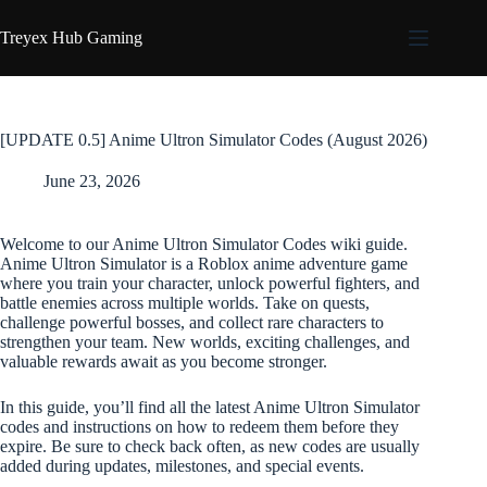
Skip
to
Treyex Hub Gaming
content
[UPDATE 0.5] Anime Ultron Simulator Codes (August 2026)
June 23, 2026
Welcome to our Anime Ultron Simulator Codes wiki guide.
Anime Ultron Simulator is a Roblox anime adventure game
where you train your character, unlock powerful fighters, and
battle enemies across multiple worlds. Take on quests,
challenge powerful bosses, and collect rare characters to
strengthen your team. New worlds, exciting challenges, and
valuable rewards await as you become stronger.
In this guide, you’ll find all the latest Anime Ultron Simulator
codes and instructions on how to redeem them before they
expire. Be sure to check back often, as new codes are usually
added during updates, milestones, and special events.