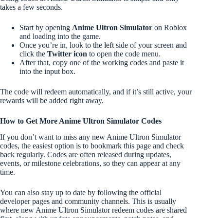
takes a few seconds.
Start by opening
Anime Ultron Simulator
on Roblox
and loading into the game.
Once you’re in, look to the left side of your screen and
click the
Twitter icon
to open the code menu.
After that, copy one of the working codes and paste it
into the input box.
The code will redeem automatically, and if it’s still active, your
rewards will be added right away.
How to Get More Anime Ultron Simulator Codes
If you don’t want to miss any new Anime Ultron Simulator
codes, the easiest option is to bookmark this page and check
back regularly. Codes are often released during updates,
events, or milestone celebrations, so they can appear at any
time.
You can also stay up to date by following the official
developer pages and community channels. This is usually
where new Anime Ultron Simulator redeem codes are shared