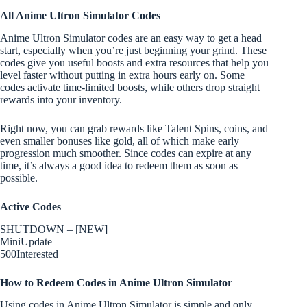
All Anime Ultron Simulator Codes
Anime Ultron Simulator codes are an easy way to get a head
start, especially when you’re just beginning your grind. These
codes give you useful boosts and extra resources that help you
level faster without putting in extra hours early on. Some
codes activate time-limited boosts, while others drop straight
rewards into your inventory.
Right now, you can grab rewards like Talent Spins, coins, and
even smaller bonuses like gold, all of which make early
progression much smoother. Since codes can expire at any
time, it’s always a good idea to redeem them as soon as
possible.
Active Codes
SHUTDOWN – [NEW]
MiniUpdate
500Interested
How to Redeem Codes in Anime Ultron Simulator
Using codes in Anime Ultron Simulator is simple and only