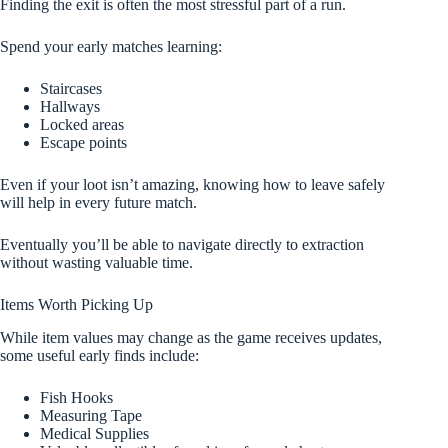
Finding the exit is often the most stressful part of a run.
Spend your early matches learning:
Staircases
Hallways
Locked areas
Escape points
Even if your loot isn’t amazing, knowing how to leave safely
will help in every future match.
Eventually you’ll be able to navigate directly to extraction
without wasting valuable time.
Items Worth Picking Up
While item values may change as the game receives updates,
some useful early finds include:
Fish Hooks
Measuring Tape
Medical Supplies