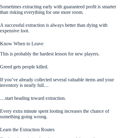
Sometimes extracting early with guaranteed profit is smarter
than risking everything for one more room.
A successful extraction is always better than dying with
expensive loot.
Know When to Leave
This is probably the hardest lesson for new players.
Greed gets people killed.
If you’ve already collected several valuable items and your
inventory is nearly full…
…start heading toward extraction.
Every extra minute spent looting increases the chance of
something going wrong.
Learn the Extraction Routes