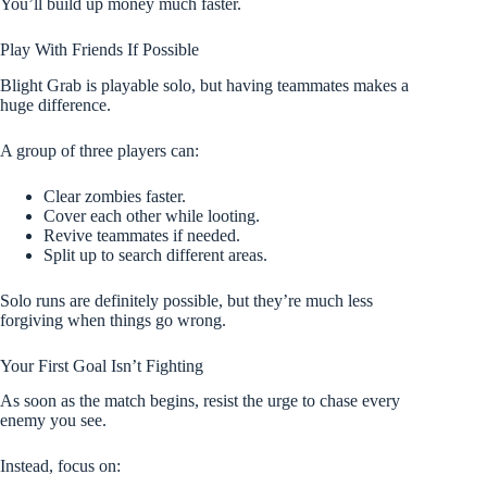
You’ll build up money much faster.
Play With Friends If Possible
Blight Grab is playable solo, but having teammates makes a
huge difference.
A group of three players can:
Clear zombies faster.
Cover each other while looting.
Revive teammates if needed.
Split up to search different areas.
Solo runs are definitely possible, but they’re much less
forgiving when things go wrong.
Your First Goal Isn’t Fighting
As soon as the match begins, resist the urge to chase every
enemy you see.
Instead, focus on: