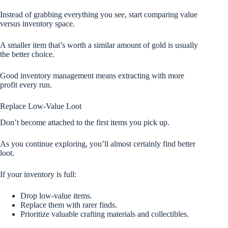
Instead of grabbing everything you see, start comparing value
versus inventory space.
A smaller item that’s worth a similar amount of gold is usually
the better choice.
Good inventory management means extracting with more
profit every run.
Replace Low-Value Loot
Don’t become attached to the first items you pick up.
As you continue exploring, you’ll almost certainly find better
loot.
If your inventory is full:
Drop low-value items.
Replace them with rarer finds.
Prioritize valuable crafting materials and collectibles.