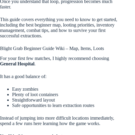
Once you understand that loop, progression becomes much
faster.
This guide covers everything you need to know to get started,
including the best beginner map, looting priorities, inventory
management, combat tips, and how to survive your first
successful extractions.
Blight Grab Beginner Guide Wiki – Map, Items, Loots
For your first few matches, I highly recommend choosing
General Hospital
.
It has a good balance of:
Easy zombies
Plenty of loot containers
Straightforward layout
Safe opportunities to learn extraction routes
Instead of jumping into more difficult locations immediately,
spend a few runs here learning how the game works.