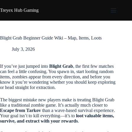
Skip
to
Treyex Hub Gaming
content
Blight Grab Beginner Guide Wiki – Map, Items, Loots
July 3, 2026
If you’ve just jumped into
Blight Grab
, the first few matches
can feel a little confusing. You spawn in, start looting random
items, zombies appear from every direction, and before you
know it you’re wondering whether you should keep exploring
or head straight for extraction.
The biggest mistake new players make is treating Blight Grab
like a traditional zombie game. It’s actually much closer to
Escape from Tarkov
than a wave-based survival experience.
Your goal isn’t to kill everything—it’s to
loot valuable items,
survive, and extract with your rewards
.