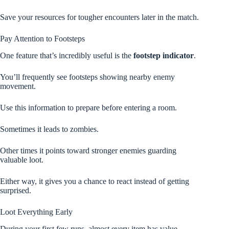
Save your resources for tougher encounters later in the match.
Pay Attention to Footsteps
One feature that’s incredibly useful is the
footstep indicator
.
You’ll frequently see footsteps showing nearby enemy
movement.
Use this information to prepare before entering a room.
Sometimes it leads to zombies.
Other times it points toward stronger enemies guarding
valuable loot.
Either way, it gives you a chance to react instead of getting
surprised.
Loot Everything Early
During your first few runs, almost every item has value.