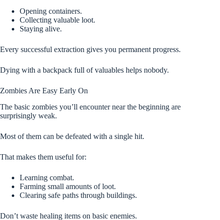
Opening containers.
Collecting valuable loot.
Staying alive.
Every successful extraction gives you permanent progress.
Dying with a backpack full of valuables helps nobody.
Zombies Are Easy Early On
The basic zombies you’ll encounter near the beginning are
surprisingly weak.
Most of them can be defeated with a single hit.
That makes them useful for:
Learning combat.
Farming small amounts of loot.
Clearing safe paths through buildings.
Don’t waste healing items on basic enemies.