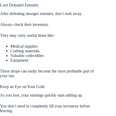
Loot Defeated Enemies
After defeating stronger enemies, don’t rush away.
Always check their inventory.
They may carry useful items like:
Medical supplies
Crafting materials
Valuable collectibles
Equipment
These drops can easily become the most profitable part of
your run.
Keep an Eye on Your Gold
As you loot, your earnings quickly start adding up.
You don’t need to completely fill your inventory before
leaving.