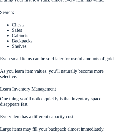
Search:
Chests
Safes
Cabinets
Backpacks
Shelves
Even small items can be sold later for useful amounts of gold.
As you learn item values, you’ll naturally become more
selective.
Learn Inventory Management
One thing you’ll notice quickly is that inventory space
disappears fast.
Every item has a different capacity cost.
Large items may fill your backpack almost immediately.