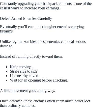
Constantly upgrading your backpack contents is one of the
easiest ways to increase your earnings.
Defeat Armed Enemies Carefully
Eventually you’ll encounter tougher enemies carrying
firearms.
Unlike regular zombies, these enemies can deal serious
damage.
Instead of running directly toward them:
Keep moving.
Strafe side to side.
Use nearby cover.
Wait for an opening before attacking.
A little movement goes a long way.
Once defeated, these enemies often carry much better loot
than ordinary zombies.