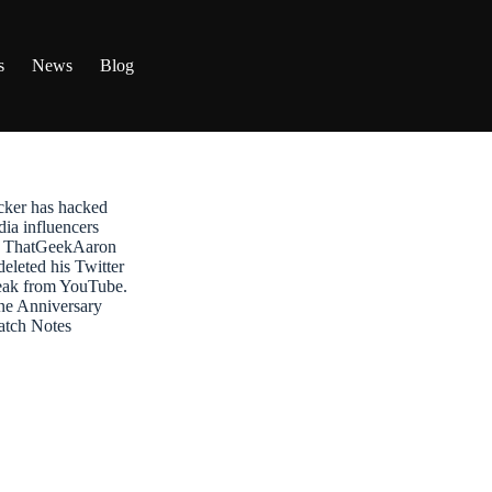
s
News
Blog
ker has hacked
dia influencers
t: ThatGeekAaron
leted his Twitter
reak from YouTube.
ne Anniversary
atch Notes