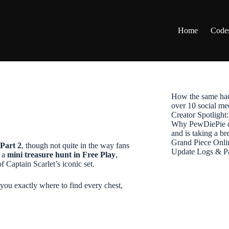
Home
Code
How the same hac
over 10 social me
Creator Spotligh
Why PewDiePie de
and is taking a b
Grand Piece Onli
Part 2
, though not quite in the way fans
Update Logs & P
e a
mini treasure hunt in Free Play
,
 Captain Scarlet’s iconic set.
 you exactly where to find every chest,