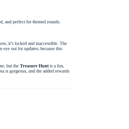
led, and perfect for themed rounds.
now, it’s locked and inaccessible. The
n eye out for updates, because this
ne, but the
Treasure Hunt
is a fun,
rea is gorgeous, and the added rewards