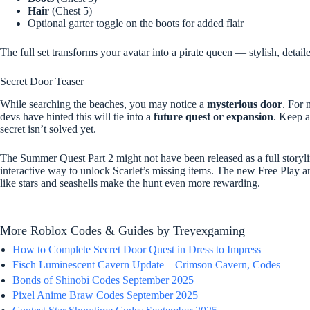
Hair
(Chest 5)
Optional garter toggle on the boots for added flair
The full set transforms your avatar into a pirate queen — stylish, detai
Secret Door Teaser
While searching the beaches, you may notice a
mysterious door
. For 
devs have hinted this will tie into a
future quest or expansion
. Keep a
secret isn’t solved yet.
The Summer Quest Part 2 might not have been released as a full storyli
interactive way to unlock Scarlet’s missing items. The new Free Play a
like stars and seashells make the hunt even more rewarding.
More Roblox Codes & Guides by Treyexgaming
How to Complete Secret Door Quest in Dress to Impress
Fisch Luminescent Cavern Update – Crimson Cavern, Codes
Bonds of Shinobi Codes September 2025
Pixel Anime Braw Codes September 2025