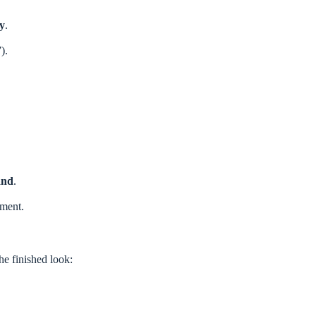
by
.
).
and
.
ement.
the finished look: