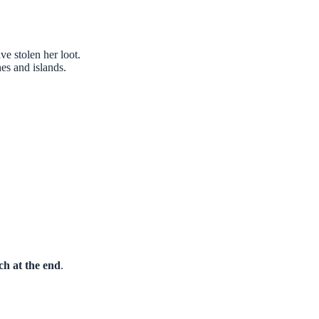
ve stolen her loot.
es and islands.
ch at the end
.