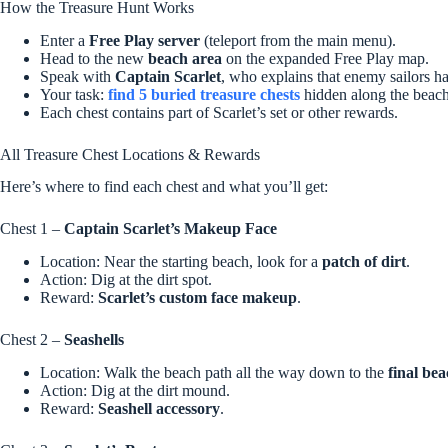
How the Treasure Hunt Works
Enter a
Free Play server
(teleport from the main menu).
Head to the new
beach area
on the expanded Free Play map.
Speak with
Captain Scarlet
, who explains that enemy sailors ha
Your task:
find 5 buried treasure chests
hidden along the beach
Each chest contains part of Scarlet’s set or other rewards.
All Treasure Chest Locations & Rewards
Here’s where to find each chest and what you’ll get:
Chest 1 –
Captain Scarlet’s Makeup Face
Location: Near the starting beach, look for a
patch of dirt
.
Action: Dig at the dirt spot.
Reward:
Scarlet’s custom face makeup
.
Chest 2 –
Seashells
Location: Walk the beach path all the way down to the
final bea
Action: Dig at the dirt mound.
Reward:
Seashell accessory
.