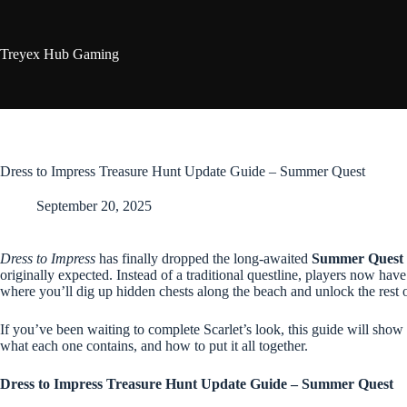
Skip
to
content
Treyex Hub Gaming
Dress to Impress Treasure Hunt Update Guide – Summer Quest
September 20, 2025
Dress to Impress
has finally dropped the long-awaited
Summer Quest 
originally expected. Instead of a traditional questline, players now hav
where you’ll dig up hidden chests along the beach and unlock the rest of
If you’ve been waiting to complete Scarlet’s look, this guide will show
what each one contains, and how to put it all together.
Dress to Impress Treasure Hunt Update Guide – Summer Quest