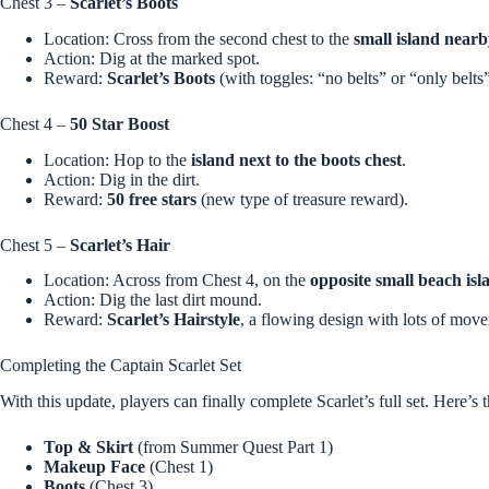
Chest 3 –
Scarlet’s Boots
Location: Cross from the second chest to the
small island near
Action: Dig at the marked spot.
Reward:
Scarlet’s Boots
(with toggles: “no belts” or “only belts”
Chest 4 –
50 Star Boost
Location: Hop to the
island next to the boots chest
.
Action: Dig in the dirt.
Reward:
50 free stars
(new type of treasure reward).
Chest 5 –
Scarlet’s Hair
Location: Across from Chest 4, on the
opposite small beach isl
Action: Dig the last dirt mound.
Reward:
Scarlet’s Hairstyle
, a flowing design with lots of mov
Completing the Captain Scarlet Set
With this update, players can finally complete Scarlet’s full set. Here’s 
Top & Skirt
(from Summer Quest Part 1)
Makeup Face
(Chest 1)
Boots
(Chest 3)