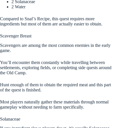
2 Solanaceae
2 Water
Compared to Snaf’s Recipe, this quest requires more
ingredients but most of them are actually easier to obtain.
Scavenger Breast
Scavengers are among the most common enemies in the early
game.
You’ll encounter them constantly while travelling between
settlements, exploring fields, or completing side quests around
the Old Camp.
Hunt enough of them to obtain the required meat and this part
of the quest is finished.
Most players naturally gather these materials through normal
gameplay without needing to farm specifically.
Solanaceae