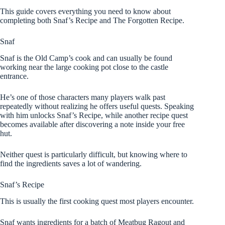
This guide covers everything you need to know about
completing both Snaf’s Recipe and The Forgotten Recipe.
Snaf
Snaf is the Old Camp’s cook and can usually be found
working near the large cooking pot close to the castle
entrance.
He’s one of those characters many players walk past
repeatedly without realizing he offers useful quests. Speaking
with him unlocks Snaf’s Recipe, while another recipe quest
becomes available after discovering a note inside your free
hut.
Neither quest is particularly difficult, but knowing where to
find the ingredients saves a lot of wandering.
Snaf’s Recipe
This is usually the first cooking quest most players encounter.
Snaf wants ingredients for a batch of Meatbug Ragout and