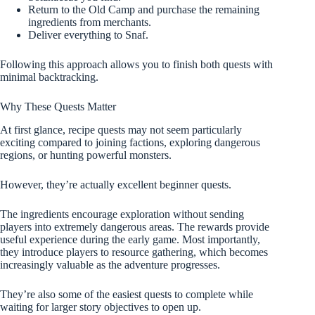
Return to the Old Camp and purchase the remaining
ingredients from merchants.
Deliver everything to Snaf.
Following this approach allows you to finish both quests with
minimal backtracking.
Why These Quests Matter
At first glance, recipe quests may not seem particularly
exciting compared to joining factions, exploring dangerous
regions, or hunting powerful monsters.
However, they’re actually excellent beginner quests.
The ingredients encourage exploration without sending
players into extremely dangerous areas. The rewards provide
useful experience during the early game. Most importantly,
they introduce players to resource gathering, which becomes
increasingly valuable as the adventure progresses.
They’re also some of the easiest quests to complete while
waiting for larger story objectives to open up.