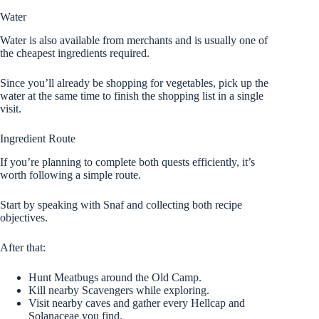
Water
Water is also available from merchants and is usually one of
the cheapest ingredients required.
Since you’ll already be shopping for vegetables, pick up the
water at the same time to finish the shopping list in a single
visit.
Ingredient Route
If you’re planning to complete both quests efficiently, it’s
worth following a simple route.
Start by speaking with Snaf and collecting both recipe
objectives.
After that:
Hunt Meatbugs around the Old Camp.
Kill nearby Scavengers while exploring.
Visit nearby caves and gather every Hellcap and
Solanaceae you find.