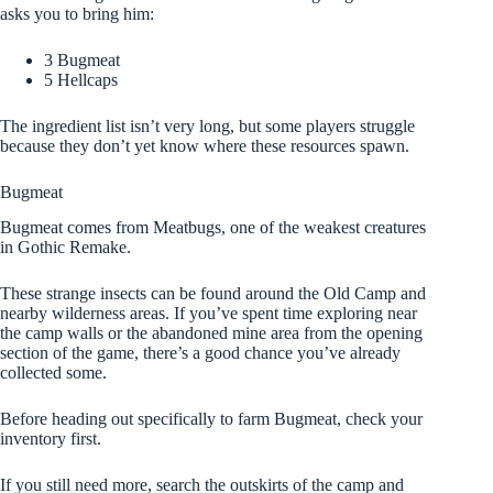
asks you to bring him:
3 Bugmeat
5 Hellcaps
The ingredient list isn’t very long, but some players struggle
because they don’t yet know where these resources spawn.
Bugmeat
Bugmeat comes from Meatbugs, one of the weakest creatures
in Gothic Remake.
These strange insects can be found around the Old Camp and
nearby wilderness areas. If you’ve spent time exploring near
the camp walls or the abandoned mine area from the opening
section of the game, there’s a good chance you’ve already
collected some.
Before heading out specifically to farm Bugmeat, check your
inventory first.
If you still need more, search the outskirts of the camp and