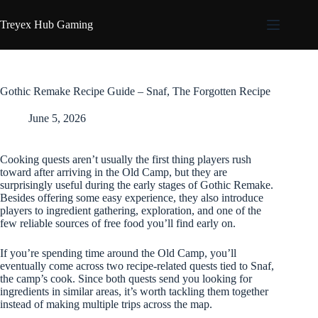
Skip
to
Treyex Hub Gaming
content
Gothic Remake Recipe Guide – Snaf, The Forgotten Recipe
June 5, 2026
Cooking quests aren’t usually the first thing players rush
toward after arriving in the Old Camp, but they are
surprisingly useful during the early stages of Gothic Remake.
Besides offering some easy experience, they also introduce
players to ingredient gathering, exploration, and one of the
few reliable sources of free food you’ll find early on.
If you’re spending time around the Old Camp, you’ll
eventually come across two recipe-related quests tied to Snaf,
the camp’s cook. Since both quests send you looking for
ingredients in similar areas, it’s worth tackling them together
instead of making multiple trips across the map.