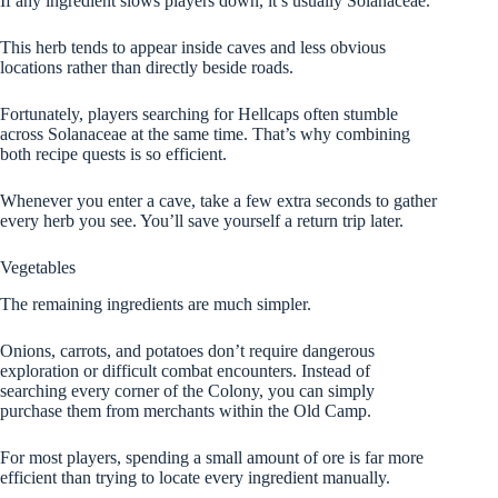
If any ingredient slows players down, it’s usually Solanaceae.
This herb tends to appear inside caves and less obvious
locations rather than directly beside roads.
Fortunately, players searching for Hellcaps often stumble
across Solanaceae at the same time. That’s why combining
both recipe quests is so efficient.
Whenever you enter a cave, take a few extra seconds to gather
every herb you see. You’ll save yourself a return trip later.
Vegetables
The remaining ingredients are much simpler.
Onions, carrots, and potatoes don’t require dangerous
exploration or difficult combat encounters. Instead of
searching every corner of the Colony, you can simply
purchase them from merchants within the Old Camp.
For most players, spending a small amount of ore is far more
efficient than trying to locate every ingredient manually.