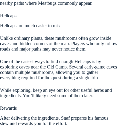
nearby paths where Meatbugs commonly appear.
Hellcaps
Hellcaps are much easier to miss.
Unlike ordinary plants, these mushrooms often grow inside
caves and hidden corners of the map. Players who only follow
roads and major paths may never notice them.
One of the easiest ways to find enough Hellcaps is by
exploring caves near the Old Camp. Several early-game caves
contain multiple mushrooms, allowing you to gather
everything required for the quest during a single trip.
While exploring, keep an eye out for other useful herbs and
ingredients. You’ll likely need some of them later.
Rewards
After delivering the ingredients, Snaf prepares his famous
stew and rewards you for the effort.