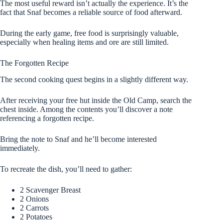
The most useful reward isn’t actually the experience. It’s the
fact that Snaf becomes a reliable source of food afterward.
During the early game, free food is surprisingly valuable,
especially when healing items and ore are still limited.
The Forgotten Recipe
The second cooking quest begins in a slightly different way.
After receiving your free hut inside the Old Camp, search the
chest inside. Among the contents you’ll discover a note
referencing a forgotten recipe.
Bring the note to Snaf and he’ll become interested
immediately.
To recreate the dish, you’ll need to gather:
2 Scavenger Breast
2 Onions
2 Carrots
2 Potatoes