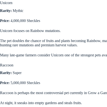
Unicorn
Rarity:
Mythic
Price:
4,000,000 Sheckles
Unicorn focuses on Rainbow mutations.
The pet doubles the chance of fruits and plants becoming Rainbow, maki
hunting rare mutations and premium harvest values.
Many late-game farmers consider Unicorn one of the strongest pets avai
Raccoon
Rarity:
Super
Price:
5,000,000 Sheckles
Raccoon is perhaps the most controversial pet currently in Grow a Gar
At night, it sneaks into empty gardens and steals fruits.