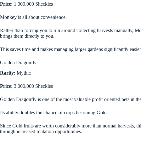
Price:
1,000,000 Sheckles
Monkey is all about convenience.
Rather than forcing you to run around collecting harvests manually, Mo
brings them directly to you.
This saves time and makes managing larger gardens significantly easier
Golden Dragonfly
Rarity:
Mythic
Price:
3,000,000 Sheckles
Golden Dragonfly is one of the most valuable profit-oriented pets in th
Its ability doubles the chance of crops becoming Gold.
Since Gold fruits are worth considerably more than normal harvests, this
through increased mutation opportunities.