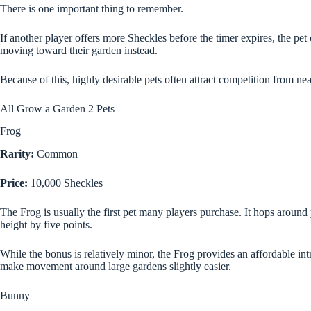
There is one important thing to remember.
If another player offers more Sheckles before the timer expires, the p
moving toward their garden instead.
Because of this, highly desirable pets often attract competition from ne
All Grow a Garden 2 Pets
Frog
Rarity:
Common
Price:
10,000 Sheckles
The Frog is usually the first pet many players purchase. It hops aroun
height by five points.
While the bonus is relatively minor, the Frog provides an affordable in
make movement around large gardens slightly easier.
Bunny