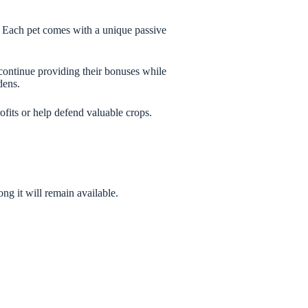
 Each pet comes with a unique passive
 continue providing their bonuses while
dens.
fits or help defend valuable crops.
g it will remain available.