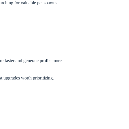
earching for valuable pet spawns.
re faster and generate profits more
t upgrades worth prioritizing.