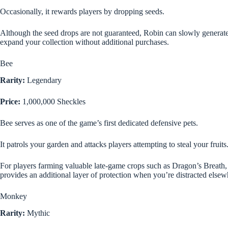
Occasionally, it rewards players by dropping seeds.
Although the seed drops are not guaranteed, Robin can slowly generate
expand your collection without additional purchases.
Bee
Rarity:
Legendary
Price:
1,000,000 Sheckles
Bee serves as one of the game’s first dedicated defensive pets.
It patrols your garden and attacks players attempting to steal your fruits
For players farming valuable late-game crops such as Dragon’s Breat
provides an additional layer of protection when you’re distracted elsew
Monkey
Rarity:
Mythic