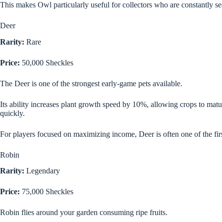
This makes Owl particularly useful for collectors who are constantly s
Deer
Rarity:
Rare
Price:
50,000 Sheckles
The Deer is one of the strongest early-game pets available.
Its ability increases plant growth speed by 10%, allowing crops to matu
quickly.
For players focused on maximizing income, Deer is often one of the firs
Robin
Rarity:
Legendary
Price:
75,000 Sheckles
Robin flies around your garden consuming ripe fruits.