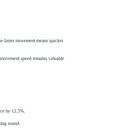
ause faster movement means quicker
 movement speed remains valuable
nce by 12.5%.
ting sound.