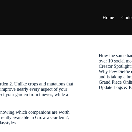
Home
Code
How the same hac
over 10 social me
Creator Spotligh
Why PewDiePie de
and is taking a b
Grand Piece Onli
rden 2. Unlike crops and mutations that
Update Logs & P
 improve nearly every aspect of your
ect your garden from thieves, while a
s, knowing which companions are worth
rrently available in Grow a Garden 2,
laystyles.