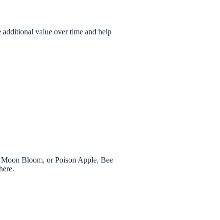
 additional value over time and help
.
h, Moon Bloom, or Poison Apple, Bee
here.