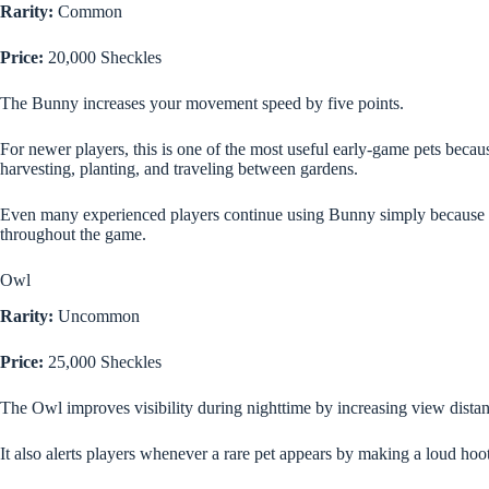
Rarity:
Common
Price:
20,000 Sheckles
The Bunny increases your movement speed by five points.
For newer players, this is one of the most useful early-game pets bec
harvesting, planting, and traveling between gardens.
Even many experienced players continue using Bunny simply because
throughout the game.
Owl
Rarity:
Uncommon
Price:
25,000 Sheckles
The Owl improves visibility during nighttime by increasing view dista
It also alerts players whenever a rare pet appears by making a loud hoo