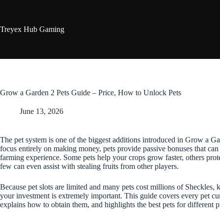
Skip
to
content
Treyex Hub Gaming
Grow a Garden 2 Pets Guide – Price, How to Unlock Pets
June 13, 2026
The pet system is one of the biggest additions introduced in Grow a Ga
focus entirely on making money, pets provide passive bonuses that can
farming experience. Some pets help your crops grow faster, others prot
few can even assist with stealing fruits from other players.
Because pet slots are limited and many pets cost millions of Sheckle
your investment is extremely important. This guide covers every pet cu
explains how to obtain them, and highlights the best pets for different p