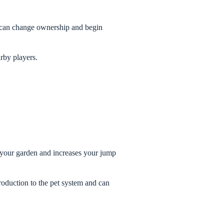
et can change ownership and begin
arby players.
d your garden and increases your jump
troduction to the pet system and can