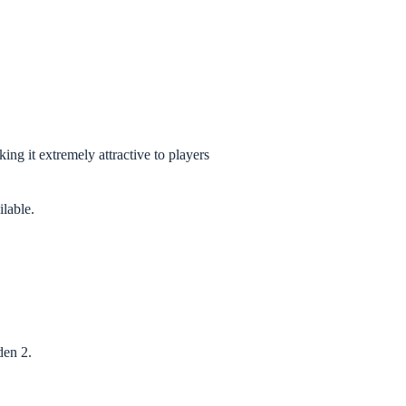
ng it extremely attractive to players
lable.
den 2.