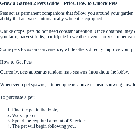
Grow a Garden 2 Pets Guide – Price, How to Unlock Pets
Pets act as permanent companions that follow you around your garden.
ability that activates automatically while it is equipped.
Unlike crops, pets do not need constant attention. Once obtained, they
you farm, harvest fruits, participate in weather events, or visit other gar
Some pets focus on convenience, while others directly improve your pro
How to Get Pets
Currently, pets appear as random map spawns throughout the lobby.
Whenever a pet spawns, a timer appears above its head showing how lon
To purchase a pet:
Find the pet in the lobby.
Walk up to it.
Spend the required amount of Sheckles.
The pet will begin following you.