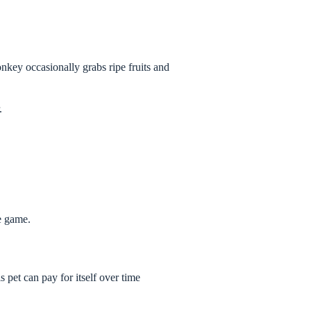
nkey occasionally grabs ripe fruits and
.
e game.
 pet can pay for itself over time