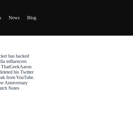
s
News
Blog
ker has hacked
dia influencers
t: ThatGeekAaron
leted his Twitter
reak from YouTube.
ne Anniversary
atch Notes