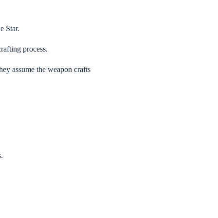
e Star.
rafting process.
they assume the weapon crafts
.
.