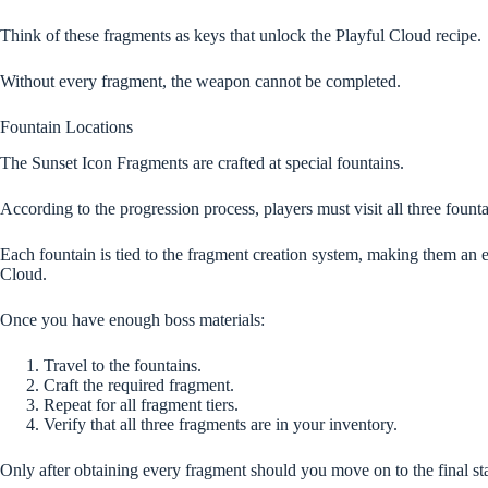
Think of these fragments as keys that unlock the Playful Cloud recipe.
Without every fragment, the weapon cannot be completed.
Fountain Locations
The Sunset Icon Fragments are crafted at special fountains.
According to the progression process, players must visit all three fount
Each fountain is tied to the fragment creation system, making them an e
Cloud.
Once you have enough boss materials:
Travel to the fountains.
Craft the required fragment.
Repeat for all fragment tiers.
Verify that all three fragments are in your inventory.
Only after obtaining every fragment should you move on to the final st