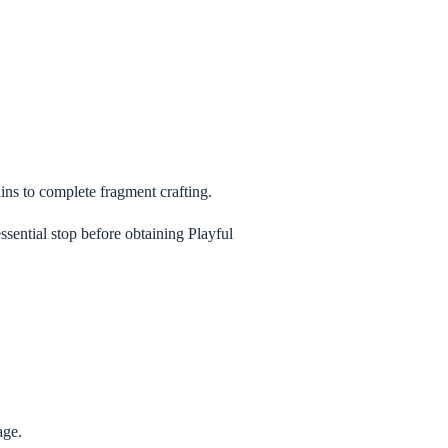
ains to complete fragment crafting.
ssential stop before obtaining Playful
age.