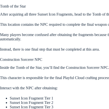
Tomb of the Star
After acquiring all three Sunset Icon Fragments, head to the Tomb of th
This location contains the NPC required to complete the final weapon c
Many players become confused after obtaining the fragments because 
automatically.
Instead, there is one final step that must be completed at this area.
Construction Sorcerer NPC
Inside the Tomb of the Star, you’ll find the Construction Sorcerer NPC
This character is responsible for the final Playful Cloud crafting process
Interact with the NPC after obtaining:
Sunset Icon Fragment Tier 1
Sunset Icon Fragment Tier 2
Sunset Icon Fragment Tier 3