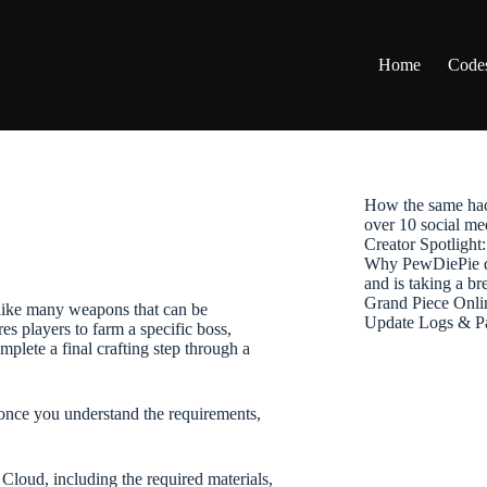
Home
Code
How the same hac
over 10 social me
Creator Spotligh
Why PewDiePie de
and is taking a b
Grand Piece Onli
like many weapons that can be
Update Logs & P
s players to farm a specific boss,
mplete a final crafting step through a
once you understand the requirements,
Cloud, including the required materials,