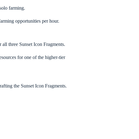
solo farming.
farming opportunities per hour.
 all three Sunset Icon Fragments.
esources for one of the higher-tier
crafting the Sunset Icon Fragments.