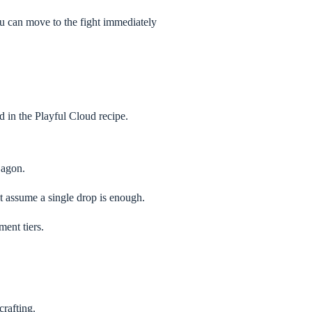
ou can move to the fight immediately
d in the Playful Cloud recipe.
Dagon.
t assume a single drop is enough.
ment tiers.
crafting.