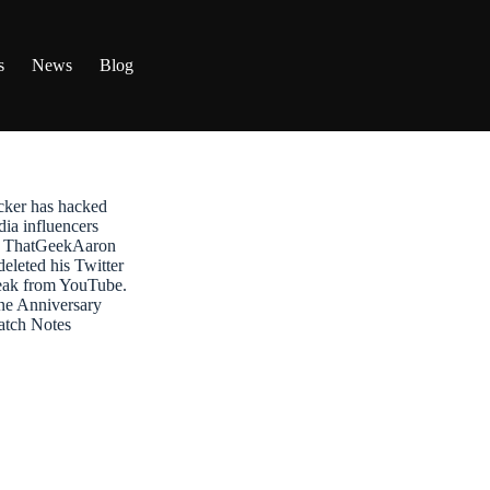
s
News
Blog
ker has hacked
dia influencers
t: ThatGeekAaron
leted his Twitter
reak from YouTube.
ne Anniversary
atch Notes