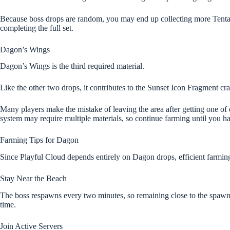
Because boss drops are random, you may end up collecting more Tentac
completing the full set.
Dagon’s Wings
Dagon’s Wings is the third required material.
Like the other two drops, it contributes to the Sunset Icon Fragment cra
Many players make the mistake of leaving the area after getting one of
system may require multiple materials, so continue farming until you ha
Farming Tips for Dagon
Since Playful Cloud depends entirely on Dagon drops, efficient farming 
Stay Near the Beach
The boss respawns every two minutes, so remaining close to the spawn 
time.
Join Active Servers