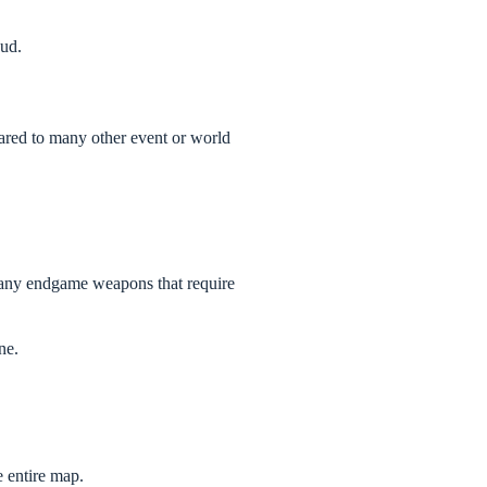
oud.
pared to many other event or world
many endgame weapons that require
ne.
e entire map.