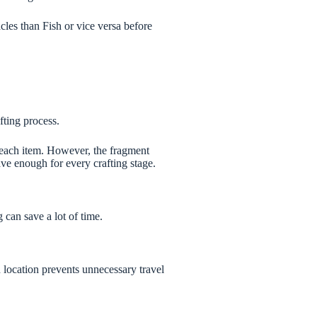
les than Fish or vice versa before
fting process.
 each item. However, the fragment
ve enough for every crafting stage.
can save a lot of time.
location prevents unnecessary travel