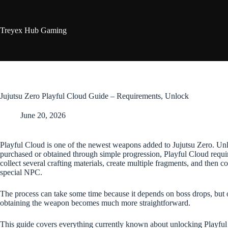
Skip
to
content
Treyex Hub Gaming
Jujutsu Zero Playful Cloud Guide – Requirements, Unlock
June 20, 2026
Playful Cloud is one of the newest weapons added to Jujutsu Zero. Un
purchased or obtained through simple progression, Playful Cloud require
collect several crafting materials, create multiple fragments, and then co
special NPC.
The process can take some time because it depends on boss drops, but 
obtaining the weapon becomes much more straightforward.
This guide covers everything currently known about unlocking Playful 