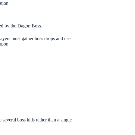
tion.
ped by the Dagon Boss.
players must gather boss drops and use
eapon.
 several boss kills rather than a single