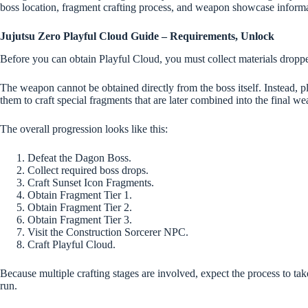
boss location, fragment crafting process, and weapon showcase informa
Jujutsu Zero Playful Cloud Guide – Requirements, Unlock
Before you can obtain Playful Cloud, you must collect materials drop
The weapon cannot be obtained directly from the boss itself. Instead, 
them to craft special fragments that are later combined into the final w
The overall progression looks like this:
Defeat the Dagon Boss.
Collect required boss drops.
Craft Sunset Icon Fragments.
Obtain Fragment Tier 1.
Obtain Fragment Tier 2.
Obtain Fragment Tier 3.
Visit the Construction Sorcerer NPC.
Craft Playful Cloud.
Because multiple crafting stages are involved, expect the process to take
run.