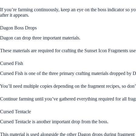
If you’re farming continuously, keep an eye on the boss indicator so y
after it appears.
Dagon Boss Drops
Dagon can drop three important materials.
These materials are required for crafting the Sunset Icon Fragments use
Cursed Fish
Cursed Fish is one of the three primary crafting materials dropped by 
You’ll need multiple copies depending on the fragment recipes, so don’
Continue farming until you’ve gathered everything required for all frag
Cursed Tentacle
Cursed Tentacle is another important drop from the boss.
This material is used alongside the other Dagon drops during fragment 