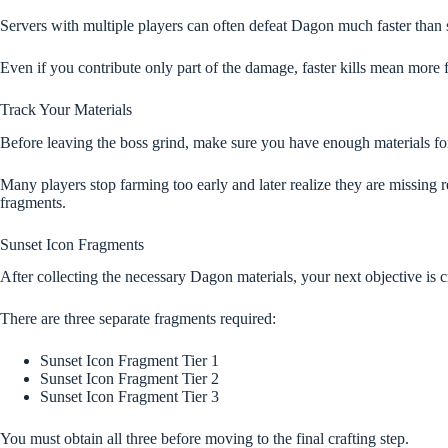
Servers with multiple players can often defeat Dagon much faster than 
Even if you contribute only part of the damage, faster kills mean more 
Track Your Materials
Before leaving the boss grind, make sure you have enough materials for
Many players stop farming too early and later realize they are missing r
fragments.
Sunset Icon Fragments
After collecting the necessary Dagon materials, your next objective is 
There are three separate fragments required:
Sunset Icon Fragment Tier 1
Sunset Icon Fragment Tier 2
Sunset Icon Fragment Tier 3
You must obtain all three before moving to the final crafting step.