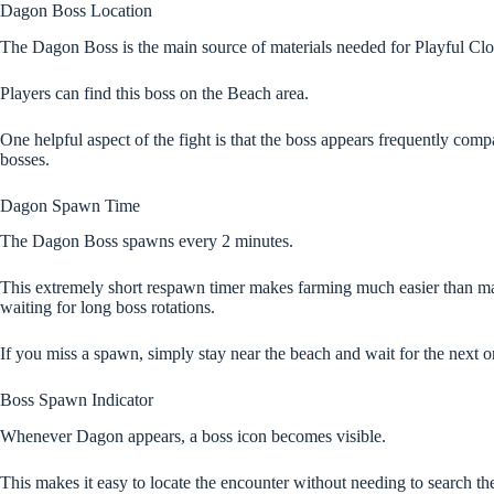
Dagon Boss Location
The Dagon Boss is the main source of materials needed for Playful Cl
Players can find this boss on the Beach area.
One helpful aspect of the fight is that the boss appears frequently com
bosses.
Dagon Spawn Time
The Dagon Boss spawns every 2 minutes.
This extremely short respawn timer makes farming much easier than 
waiting for long boss rotations.
If you miss a spawn, simply stay near the beach and wait for the next o
Boss Spawn Indicator
Whenever Dagon appears, a boss icon becomes visible.
This makes it easy to locate the encounter without needing to search th