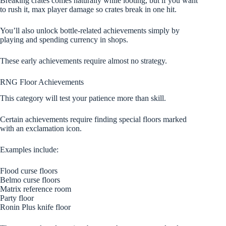
Breaking crates comes naturally while looting, but if you want
to rush it, max player damage so crates break in one hit.
You’ll also unlock bottle-related achievements simply by
playing and spending currency in shops.
These early achievements require almost no strategy.
RNG Floor Achievements
This category will test your patience more than skill.
Certain achievements require finding special floors marked
with an exclamation icon.
Examples include:
Flood curse floors
Belmo curse floors
Matrix reference room
Party floor
Ronin Plus knife floor