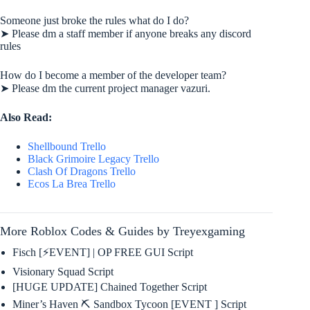
Someone just broke the rules what do I do?
➤ Please dm a staff member if anyone breaks any discord
rules
How do I become a member of the developer team?
➤ Please dm the current project manager vazuri.
Also Read:
Shellbound Trello
Black Grimoire Legacy Trello
Clash Of Dragons Trello
Ecos La Brea Trello
More Roblox Codes & Guides by Treyexgaming
Fisch [⚡EVENT] | OP FREE GUI Script
Visionary Squad Script
[HUGE UPDATE] Chained Together Script
Miner’s Haven ⛏️ Sandbox Tycoon [EVENT ] Script