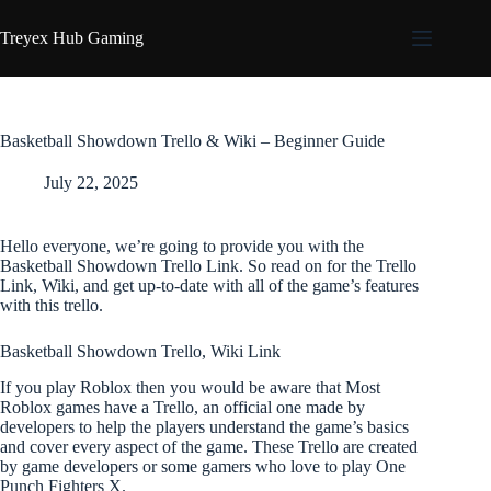
Skip
to
Treyex Hub Gaming
content
Basketball Showdown Trello & Wiki – Beginner Guide
July 22, 2025
Hello everyone, we’re going to provide you with the
Basketball Showdown Trello Link. So read on for the Trello
Link, Wiki, and get up-to-date with all of the game’s features
with this trello.
Basketball Showdown Trello, Wiki Link
If you play Roblox then you would be aware that Most
Roblox games have a Trello, an official one made by
developers to help the players understand the game’s basics
and cover every aspect of the game. These Trello are created
by game developers or some gamers who love to play One
Punch Fighters X.