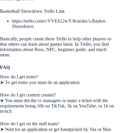
Basketball Showdown Trello Link
https://trello.com/c/VVE612wY/Kuroku’s-Basket-
Showdown
Basically, people create these Trello to help other players so
that others can learn about games basis. In Trello, you find
information about Boss, NPC, beginner guide, and much
more.
FAQ
How do I get tester?
➤ To get tester you must do an application
How do I get content creator?
➤ You must dm the cc managers or make a ticket with the
requirements being 10k on TikTok, 5k on YouTube, or 1k on
twitch
How do I get on the staff team?
➤ Wait for an application or get handpicked by Vaz or Max