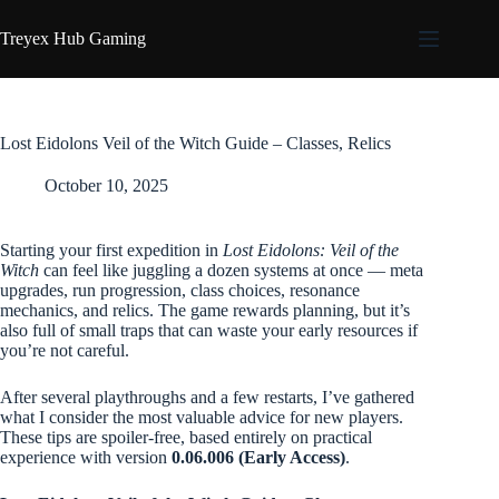
Skip
to
Treyex Hub Gaming
content
Lost Eidolons Veil of the Witch Guide – Classes, Relics
October 10, 2025
Starting your first expedition in
Lost Eidolons: Veil of the
Witch
can feel like juggling a dozen systems at once — meta
upgrades, run progression, class choices, resonance
mechanics, and relics. The game rewards planning, but it’s
also full of small traps that can waste your early resources if
you’re not careful.
After several playthroughs and a few restarts, I’ve gathered
what I consider the most valuable advice for new players.
These tips are spoiler-free, based entirely on practical
experience with version
0.06.006 (Early Access)
.