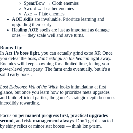
Spear/Bow → Cloth enemies
Sword → Leather enemies
Axe → Plate enemies
AOE skills
are invaluable. Prioritize learning and
upgrading them early.
Healing AOE
spells are just as important as damage
ones — they scale well and save turns.
Bonus Tip:
In
Act 1’s boss fight
, you can actually grind extra XP. Once
you defeat the boss,
don’t extinguish the beacon
right away.
Enemies will keep spawning for a limited time, letting you
power-level your party. The farm ends eventually, but it’s a
solid early boost.
Lost Eidolons: Veil of the Witch
looks intimidating at first
glance, but once you learn how to prioritize meta upgrades
and build efficient parties, the game’s strategic depth becomes
incredibly rewarding.
Focus on
permanent progress first
,
practical upgrades
second
, and
risk management always
. Don’t get distracted
by shiny relics or minor stat boosts — think long-term.