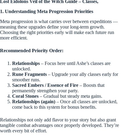
Lost Eidolons Veil of the Witch Guide – Classes,
1. Understanding Meta Progression Priorities
Meta progression is what carries over between expeditions —
meaning these upgrades define your long-term growth.
Choosing the right priorities early will make each future run
more efficient.
Recommended Priority Order:
Relationships
– Focus here until Ashe’s classes are
unlocked.
Rune Fragments
– Upgrade your ally classes early for
smoother runs.
Sacred Embers / Essence of Fire
– Boosts that
permanently strengthen your party.
Coral Stones
– Gradual but steady meta gains.
Relationships (again)
– Once all classes are unlocked,
come back to this system for bonus benefits.
Relationships not only add flavor to your story but also grant
tangible combat advantages once properly developed. They’re
worth every bit of effort.