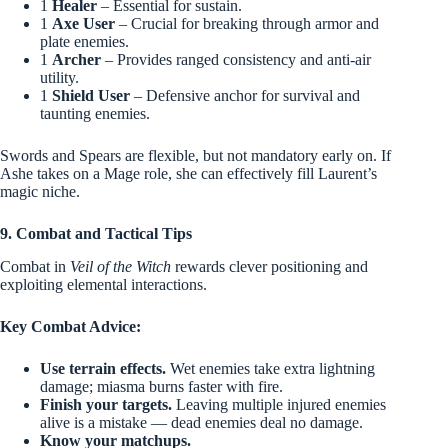
1
Healer
– Essential for sustain.
1
Axe User
– Crucial for breaking through armor and
plate enemies.
1
Archer
– Provides ranged consistency and anti-air
utility.
1
Shield User
– Defensive anchor for survival and
taunting enemies.
Swords and Spears are flexible, but not mandatory early on. If
Ashe takes on a Mage role, she can effectively fill Laurent’s
magic niche.
9. Combat and Tactical Tips
Combat in
Veil of the Witch
rewards clever positioning and
exploiting elemental interactions.
Key Combat Advice:
Use terrain effects.
Wet enemies take extra lightning
damage; miasma burns faster with fire.
Finish your targets.
Leaving multiple injured enemies
alive is a mistake — dead enemies deal no damage.
Know your matchups.