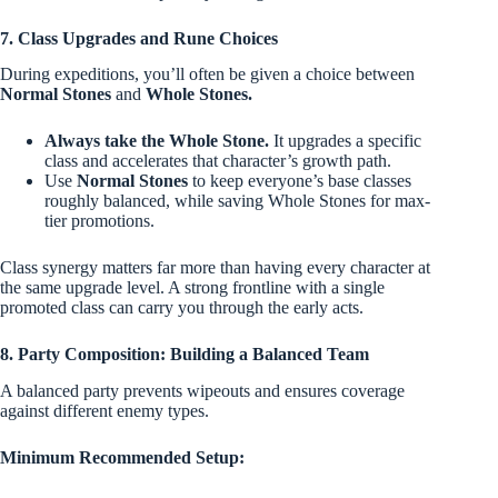
7. Class Upgrades and Rune Choices
During expeditions, you’ll often be given a choice between
Normal Stones
and
Whole Stones.
Always take the Whole Stone.
It upgrades a specific
class and accelerates that character’s growth path.
Use
Normal Stones
to keep everyone’s base classes
roughly balanced, while saving Whole Stones for max-
tier promotions.
Class synergy matters far more than having every character at
the same upgrade level. A strong frontline with a single
promoted class can carry you through the early acts.
8. Party Composition: Building a Balanced Team
A balanced party prevents wipeouts and ensures coverage
against different enemy types.
Minimum Recommended Setup: