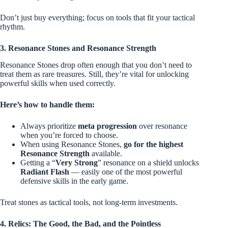
Don’t just buy everything; focus on tools that fit your tactical
rhythm.
3. Resonance Stones and Resonance Strength
Resonance Stones drop often enough that you don’t need to
treat them as rare treasures. Still, they’re vital for unlocking
powerful skills when used correctly.
Here’s how to handle them:
Always prioritize
meta progression
over resonance
when you’re forced to choose.
When using Resonance Stones,
go for the highest
Resonance Strength
available.
Getting a “
Very Strong
” resonance on a shield unlocks
Radiant Flash
— easily one of the most powerful
defensive skills in the early game.
Treat stones as tactical tools, not long-term investments.
4. Relics: The Good, the Bad, and the Pointless