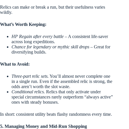
Relics can make or break a run, but their usefulness varies
wildly.
What’s Worth Keeping:
HP Regain after every battle
– A consistent life-saver
across long expeditions.
Chance for legendary or mythic skill drops
– Great for
diversifying builds.
What to Avoid:
Three-part relic sets.
You’ll almost never complete one
in a single run. Even if the assembled relic is strong, the
odds aren’t worth the slot waste.
Conditional relics.
Relics that only activate under
special circumstances rarely outperform “always active”
ones with steady bonuses.
In short: consistent utility beats flashy randomness every time.
5. Managing Money and Mid-Run Shopping