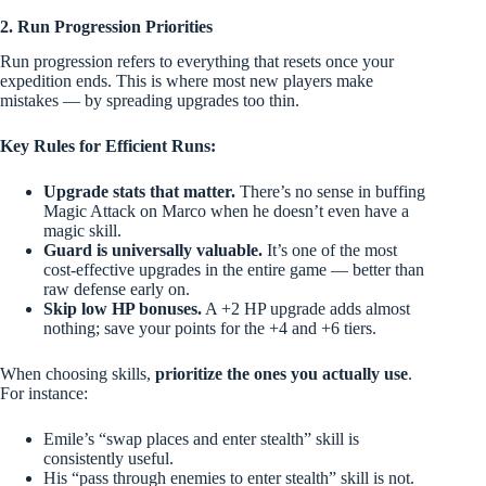
2. Run Progression Priorities
Run progression refers to everything that resets once your
expedition ends. This is where most new players make
mistakes — by spreading upgrades too thin.
Key Rules for Efficient Runs:
Upgrade stats that matter.
There’s no sense in buffing
Magic Attack on Marco when he doesn’t even have a
magic skill.
Guard is universally valuable.
It’s one of the most
cost-effective upgrades in the entire game — better than
raw defense early on.
Skip low HP bonuses.
A +2 HP upgrade adds almost
nothing; save your points for the +4 and +6 tiers.
When choosing skills,
prioritize the ones you actually use
.
For instance:
Emile’s “swap places and enter stealth” skill is
consistently useful.
His “pass through enemies to enter stealth” skill is not.