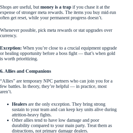
Shops are useful, but
money is a trap
if you chase it at the
expense of stronger meta rewards. The items you buy mid-run
often get reset, while your permanent progress doesn’t.
Whenever possible, pick meta rewards or stat upgrades over
currency.
Exception:
When you’re close to a crucial equipment upgrade
or healing opportunity before a boss fight — that’s when gold
is worth prioritizing.
6. Allies and Companions
“Allies” are temporary NPC partners who can join you for a
few battles. In theory, they’re helpful — in practice, most
aren’t.
Healers
are the only exception. They bring strong
sustain to your team and can keep key units alive during
attrition-heavy fights.
Other allies tend to have low damage and poor
durability compared to your main party. Treat them as
distractions, not primary damage dealers.