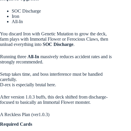
SOC Discharge
Iron
All-In
You discard Iron with Genetic Mutation to grow the deck,
farm plays with Immortal Flower or Ferocious Claws, then
unload everything into
SOC Discharge
.
Running three
All-In
massively reduces accident rates and is
strongly recommended.
Setup takes time, and boss interference must be handled
carefully.
D-rex is especially brutal here.
After version 1.0.3 buffs, this deck shifted from discharge-
focused to basically an Immortal Flower monster.
A Reckless Plan (ver1.0.3)
Required Cards