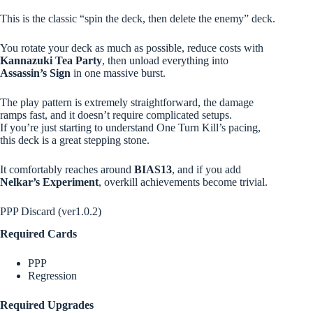
This is the classic “spin the deck, then delete the enemy” deck.
You rotate your deck as much as possible, reduce costs with
Kannazuki Tea Party
, then unload everything into
Assassin’s Sign
in one massive burst.
The play pattern is extremely straightforward, the damage
ramps fast, and it doesn’t require complicated setups.
If you’re just starting to understand One Turn Kill’s pacing,
this deck is a great stepping stone.
It comfortably reaches around
BIAS13
, and if you add
Nelkar’s Experiment
, overkill achievements become trivial.
PPP Discard (ver1.0.2)
Required Cards
PPP
Regression
Required Upgrades