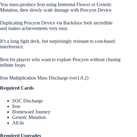
You mass-produce Iron using Immortal Flower or Genetic
Mutation, then slowly scale damage with Procyon Device.
Duplicating Procyon Device via Backdoor feels incredible
and makes achievements very easy.
It’s a long fight deck, but surprisingly resistant to cost-based
interference.
Best for players who want to explore Procyon without chasing
infinite loops.
Iron Multiplication Mass Discharge (ver1.0.2)
Required Cards
SOC Discharge
Iron
Homeward Journey
Genetic Mutation
All-In
Required Upgrades