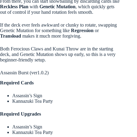
From there, you can start snowballing by discarding cards like
Reckless Plan
with
Genetic Mutation
, which quickly gets
out of control if your hand rotation feels smooth.
If the deck ever feels awkward or clunky to rotate, swapping
Genetic Mutation for something like
Regression
or
Transload
makes it much more forgiving.
Both Ferocious Claws and Kunai Throw are in the starting
deck, and Genetic Mutation shows up early, so this is a very
beginner-friendly setup.
Assassin Burst (ver1.0.2)
Required Cards
Assassin’s Sign
Kannazuki Tea Party
Required Upgrades
Assassin’s Sign
Kannazuki Tea Party