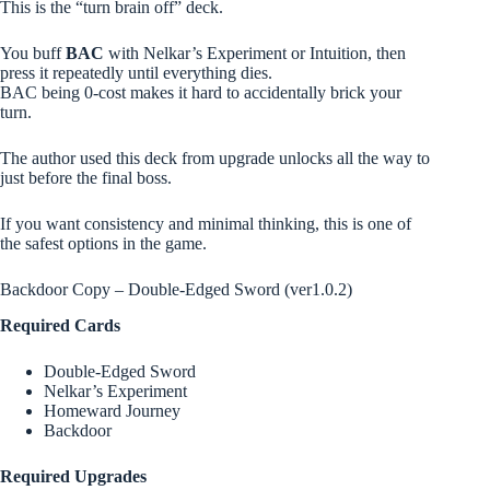
This is the “turn brain off” deck.
You buff
BAC
with Nelkar’s Experiment or Intuition, then
press it repeatedly until everything dies.
BAC being 0-cost makes it hard to accidentally brick your
turn.
The author used this deck from upgrade unlocks all the way to
just before the final boss.
If you want consistency and minimal thinking, this is one of
the safest options in the game.
Backdoor Copy – Double-Edged Sword (ver1.0.2)
Required Cards
Double-Edged Sword
Nelkar’s Experiment
Homeward Journey
Backdoor
Required Upgrades