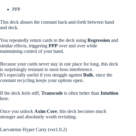
PPP
This deck abuses the constant back-and-forth between hand
and deck.
You repeatedly return cards to the deck using
Regression
and
similar effects, triggering
PPP
over and over while
maintaining control of your hand.
Because your cards never stay in one place for long, this deck
is surprisingly resistant to most boss interference.
It’s especially useful if you struggle against
Bulk
, since the
constant recycling keeps your options open.
If the deck feels stiff,
Transcode
is often better than
Intuition
here.
Once you unlock
Axim Core
, this deck becomes much
stronger and absolutely worth revisiting.
Laevateinn Hyper Carry (ver1.0.2)