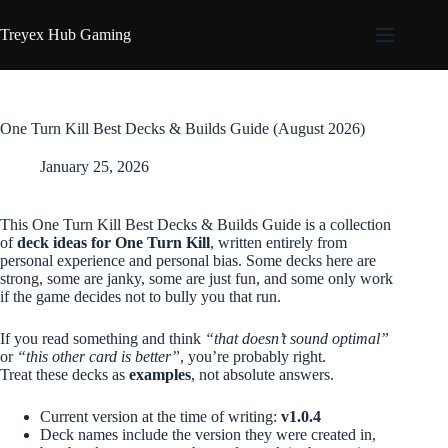
Skip
to
Treyex Hub Gaming
content
One Turn Kill Best Decks & Builds Guide (August 2026)
January 25, 2026
This One Turn Kill Best Decks & Builds Guide is a collection
of
deck ideas for One Turn Kill
, written entirely from
personal experience and personal bias. Some decks here are
strong, some are janky, some are just fun, and some only work
if the game decides not to bully you that run.
If you read something and think
“that doesn’t sound optimal”
or
“this other card is better”
, you’re probably right.
Treat these decks as
examples
, not absolute answers.
Current version at the time of writing:
v1.0.4
Deck names include the version they were created in,