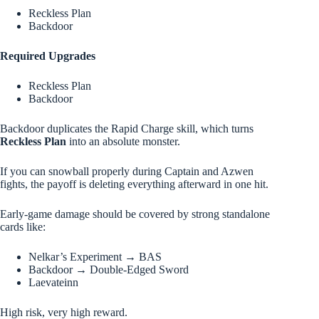
Reckless Plan
Backdoor
Required Upgrades
Reckless Plan
Backdoor
Backdoor duplicates the Rapid Charge skill, which turns
Reckless Plan
into an absolute monster.
If you can snowball properly during Captain and Azwen
fights, the payoff is deleting everything afterward in one hit.
Early-game damage should be covered by strong standalone
cards like:
Nelkar’s Experiment → BAS
Backdoor → Double-Edged Sword
Laevateinn
High risk, very high reward.