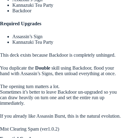
Kannazuki Tea Party
Backdoor
Required Upgrades
Assassin’s Sign
Kannazuki Tea Party
This deck exists because Backdoor is completely unhinged.
You duplicate the
Double
skill using Backdoor, flood your
hand with Assassin’s Signs, then unload everything at once.
The opening turn matters a lot.
Sometimes it’s better to leave Backdoor un-upgraded so you
can draw heavily on turn one and set the entire run up
immediately.
If you already like Assassin Burst, this is the natural evolution.
Mist Clearing Spam (ver1.0.2)