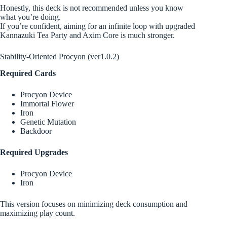
Honestly, this deck is not recommended unless you know
what you’re doing.
If you’re confident, aiming for an infinite loop with upgraded
Kannazuki Tea Party and Axim Core is much stronger.
Stability-Oriented Procyon (ver1.0.2)
Required Cards
Procyon Device
Immortal Flower
Iron
Genetic Mutation
Backdoor
Required Upgrades
Procyon Device
Iron
This version focuses on minimizing deck consumption and
maximizing play count.