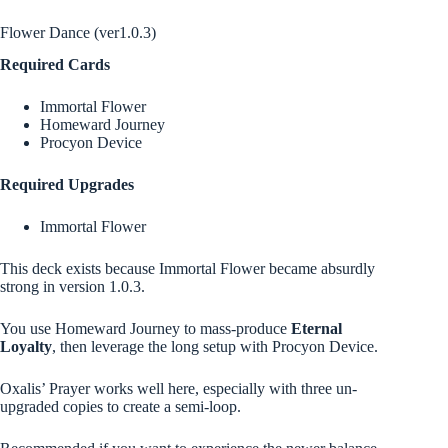
Flower Dance (ver1.0.3)
Required Cards
Immortal Flower
Homeward Journey
Procyon Device
Required Upgrades
Immortal Flower
This deck exists because Immortal Flower became absurdly
strong in version 1.0.3.
You use Homeward Journey to mass-produce
Eternal
Loyalty
, then leverage the long setup with Procyon Device.
Oxalis’ Prayer works well here, especially with three un-
upgraded copies to create a semi-loop.