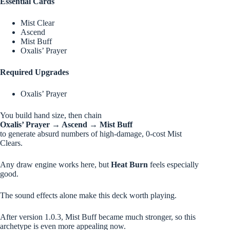
Essential Cards
Mist Clear
Ascend
Mist Buff
Oxalis’ Prayer
Required Upgrades
Oxalis’ Prayer
You build hand size, then chain
Oxalis’ Prayer → Ascend → Mist Buff
to generate absurd numbers of high-damage, 0-cost Mist
Clears.
Any draw engine works here, but
Heat Burn
feels especially
good.
The sound effects alone make this deck worth playing.
After version 1.0.3, Mist Buff became much stronger, so this
archetype is even more appealing now.