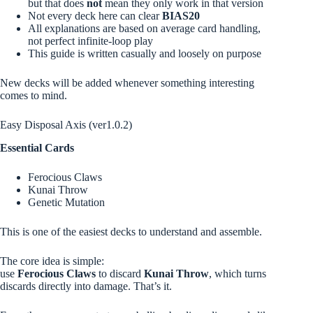
but that does
not
mean they only work in that version
Not every deck here can clear
BIAS20
All explanations are based on average card handling,
not perfect infinite-loop play
This guide is written casually and loosely on purpose
New decks will be added whenever something interesting
comes to mind.
Easy Disposal Axis (ver1.0.2)
Essential Cards
Ferocious Claws
Kunai Throw
Genetic Mutation
This is one of the easiest decks to understand and assemble.
The core idea is simple:
use
Ferocious Claws
to discard
Kunai Throw
, which turns
discards directly into damage. That’s it.