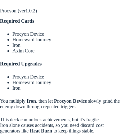
Procyon (ver1.0.2)
Required Cards
Procyon Device
Homeward Journey
Iron
Axim Core
Required Upgrades
Procyon Device
Homeward Journey
Iron
You multiply
Iron
, then let
Procyon Device
slowly grind the
enemy down through repeated triggers.
This deck can unlock achievements, but it’s fragile.
Iron alone causes accidents, so you need discard-cost
generators like
Heat Burn
to keep things stable.