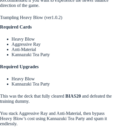
Recommended if you want to experience the newer balance
direction of the game.
Trampling Heavy Blow (ver1.0.2)
Required Cards
Heavy Blow
Aggressive Ray
Anti-Material
Kannazuki Tea Party
Required Upgrades
Heavy Blow
Kannazuki Tea Party
This was the deck that fully cleared
BIAS20
and defeated the
training dummy.
You stack Aggressive Ray and Anti-Material, then bypass
Heavy Blow’s cost using Kannazuki Tea Party and spam it
endlessly.