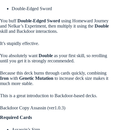
Double-Edged Sword
You buff
Double-Edged Sword
using Homeward Journey
and Nelkar’s Experiment, then multiply it using the
Double
skill and Backdoor interactions.
It’s stupidly effective.
You absolutely want
Double
as your first skill, so rerolling
until you get it is strongly recommended.
Because this deck burns through cards quickly, combining
Iron
with
Genetic Mutation
to increase deck size makes it
much more stable.
This is a great introduction to Backdoor-based decks.
Backdoor Copy Assassin (ver1.0.3)
Required Cards
Assassin’s Sign