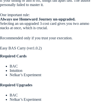
If your timing or aim is off, things fall apart fast. The author
personally failed to master it.
One important rule:
Always use Homeward Journey un-upgraded.
Selecting an un-upgraded 3-cost card gives you two ammo
stacks at once, which is crucial.
Recommended only if you trust your execution.
Easy BAS Carry (ver1.0.2)
Required Cards
BAC
Intuition
Nelkar’s Experiment
Required Upgrades
BAC
Nelkar’s Experiment