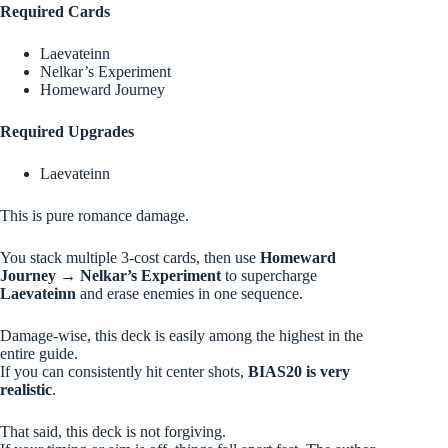
Required Cards
Laevateinn
Nelkar’s Experiment
Homeward Journey
Required Upgrades
Laevateinn
This is pure romance damage.
You stack multiple 3-cost cards, then use
Homeward
Journey → Nelkar’s Experiment
to supercharge
Laevateinn
and erase enemies in one sequence.
Damage-wise, this deck is easily among the highest in the
entire guide.
If you can consistently hit center shots,
BIAS20 is very
realistic
.
That said, this deck is not forgiving.