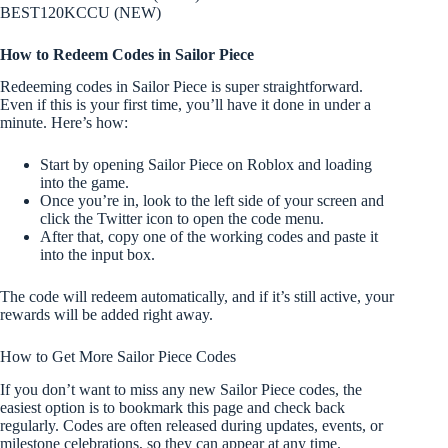
BEST120KCCU (NEW)
How to Redeem Codes in Sailor Piece
Redeeming codes in Sailor Piece is super straightforward.
Even if this is your first time, you’ll have it done in under a
minute. Here’s how:
Start by opening Sailor Piece on Roblox and loading
into the game.
Once you’re in, look to the left side of your screen and
click the Twitter icon to open the code menu.
After that, copy one of the working codes and paste it
into the input box.
The code will redeem automatically, and if it’s still active, your
rewards will be added right away.
How to Get More Sailor Piece Codes
If you don’t want to miss any new Sailor Piece codes, the
easiest option is to bookmark this page and check back
regularly. Codes are often released during updates, events, or
milestone celebrations, so they can appear at any time.