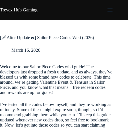
Skip
to
Treyex Hub Gaming
content
[🗡️Alter Update🔥] Sailor Piece Codes Wiki (2026)
March 16, 2026
Welcome to our Sailor Piece Codes wiki guide! The
developers just dropped a fresh update, and as always, they’ve
blessed us with some brand new codes to celebrate. This time
around, we’re getting Valentine Event & Tensura in Sailor
Piece, and you know what that means – free redeem codes
and rewards are up for grabs!
I’ve tested all the codes below myself, and they’re working as
of today. Some of these might expire soon, though, so I’d
recommend grabbing them while you can. I’ll keep this guide
updated whenever new codes drop, so feel free to bookmark
it. Now, let’s get into those codes so you can start claiming