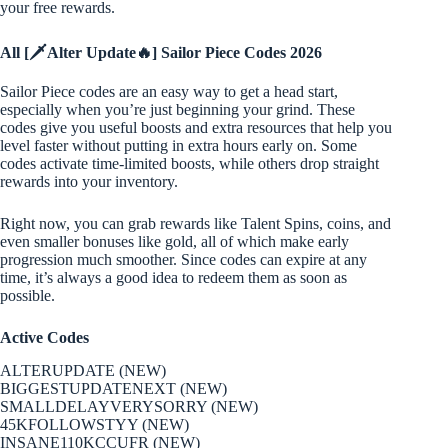
your free rewards.
All [🗡️Alter Update🔥] Sailor Piece Codes 2026
Sailor Piece codes are an easy way to get a head start,
especially when you’re just beginning your grind. These
codes give you useful boosts and extra resources that help you
level faster without putting in extra hours early on. Some
codes activate time-limited boosts, while others drop straight
rewards into your inventory.
Right now, you can grab rewards like Talent Spins, coins, and
even smaller bonuses like gold, all of which make early
progression much smoother. Since codes can expire at any
time, it’s always a good idea to redeem them as soon as
possible.
Active Codes
ALTERUPDATE (NEW)
BIGGESTUPDATENEXT (NEW)
SMALLDELAYVERYSORRY (NEW)
45KFOLLOWSTYY (NEW)
INSANE110KCCUFR (NEW)