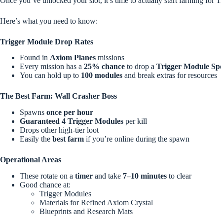
Once you’ve unlocked your slot, it’s time to actually start farming for 
Here’s what you need to know:
Trigger Module Drop Rates
Found in
Axiom Planes
missions
Every mission has a
25% chance
to drop a
Trigger Module Sp
You can hold up to
100 modules
and break extras for resources
The Best Farm: Wall Crasher Boss
Spawns
once per hour
Guaranteed 4 Trigger Modules
per kill
Drops other high-tier loot
Easily the
best farm
if you’re online during the spawn
Operational Areas
These rotate on a
timer
and take
7–10 minutes
to clear
Good chance at:
Trigger Modules
Materials for Refined Axiom Crystal
Blueprints and Research Mats