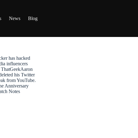
s
News
Blog
ker has hacked
dia influencers
t: ThatGeekAaron
leted his Twitter
reak from YouTube.
ne Anniversary
atch Notes