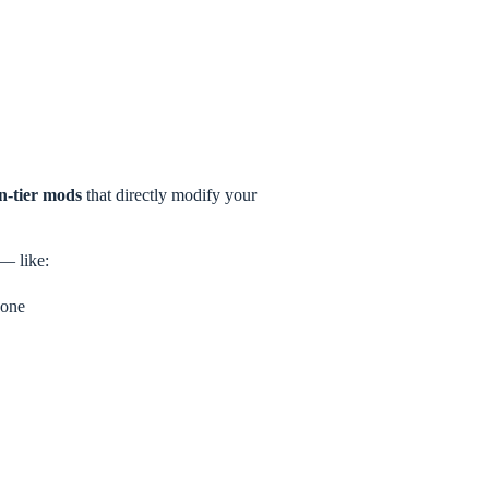
en-tier mods
that directly modify your
 — like:
 one