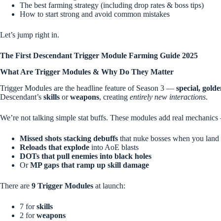
The best farming strategy (including drop rates & boss tips)
How to start strong and avoid common mistakes
Let’s jump right in.
The First Descendant Trigger Module Farming Guide 2025
What Are Trigger Modules & Why Do They Matter
Trigger Modules are the headline feature of Season 3 —
special, gold
Descendant’s
skills
or
weapons
, creating
entirely new interactions
.
We’re not talking simple stat buffs. These modules add real mechanics
Missed shots stacking debuffs
that nuke bosses when you land
Reloads that explode
into AoE blasts
DOTs that pull enemies into black holes
Or
MP gaps that ramp up skill damage
There are
9 Trigger Modules
at launch:
7 for
skills
2 for
weapons