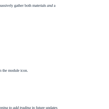
passively gather both materials
and
a
on the module icon.
nning to add trading
in future updates