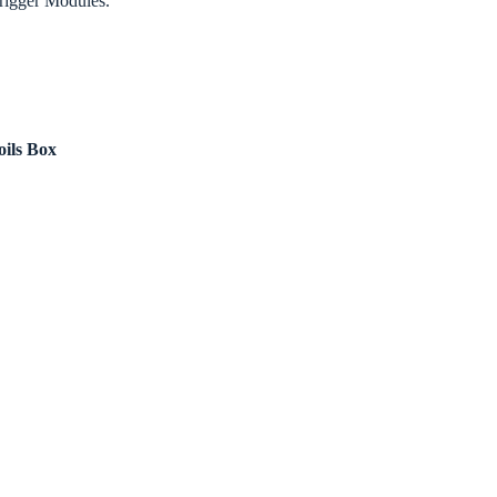
Trigger Modules.
oils Box