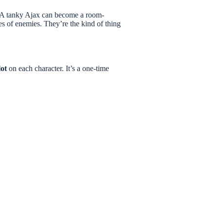
 A tanky Ajax can become a room-
 of enemies. They’re the kind of thing
lot
on each character. It’s a one-time