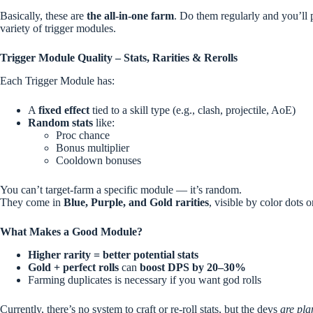
Basically, these are
the all-in-one farm
. Do them regularly and you’ll 
variety of trigger modules.
Trigger Module Quality – Stats, Rarities & Rerolls
Each Trigger Module has:
A
fixed effect
tied to a skill type (e.g., clash, projectile, AoE)
Random stats
like:
Proc chance
Bonus multiplier
Cooldown bonuses
You can’t target-farm a specific module — it’s random.
They come in
Blue, Purple, and Gold rarities
, visible by color dots 
What Makes a Good Module?
Higher rarity = better potential stats
Gold + perfect rolls
can
boost DPS by 20–30%
Farming duplicates is necessary if you want god rolls
Currently, there’s no system to craft or re-roll stats, but the devs
are pla