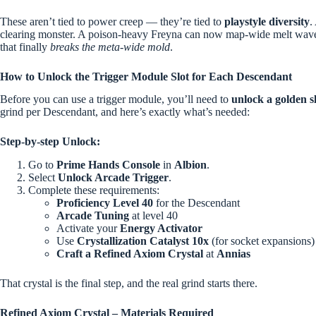
These aren’t tied to power creep — they’re tied to
playstyle diversity
.
clearing monster. A poison-heavy Freyna can now map-wide melt waves
that finally
breaks the meta-wide mold
.
How to Unlock the Trigger Module Slot for Each Descendant
Before you can use a trigger module, you’ll need to
unlock a golden s
grind per Descendant, and here’s exactly what’s needed:
Step-by-step Unlock:
Go to
Prime Hands Console
in
Albion
.
Select
Unlock Arcade Trigger
.
Complete these requirements:
Proficiency Level 40
for the Descendant
Arcade Tuning
at level 40
Activate your
Energy Activator
Use
Crystallization Catalyst
10x
(for socket expansions)
Craft a Refined Axiom Crystal
at
Annias
That crystal is the final step, and the real grind starts there.
Refined Axiom Crystal – Materials Required