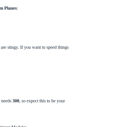
m Planes
:
are stingy. If you want to speed things
e needs
300
, so expect this to be your