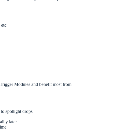
 etc.
Trigger Modules and benefit most from
 to spotlight drops
ality later
time