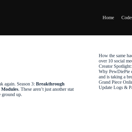
Home
Code
How the same hac
over 10 social me
Creator Spotligh
Why PewDiePie de
and is taking a b
Grand Piece Onli
nk again. Season 3:
Breakthrough
Update Logs & P
r Modules
. These aren’t just another stat
e ground up.