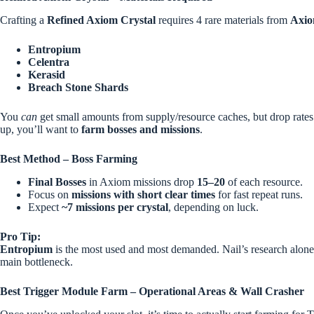
Crafting a
Refined Axiom Crystal
requires 4 rare materials from
Axio
Entropium
Celentra
Kerasid
Breach Stone Shards
You
can
get small amounts from supply/resource caches, but drop rates 
up, you’ll want to
farm bosses and missions
.
Best Method – Boss Farming
Final Bosses
in Axiom missions drop
15–20
of each resource.
Focus on
missions with short clear times
for fast repeat runs.
Expect
~7 missions per crystal
, depending on luck.
Pro Tip:
Entropium
is the most used and most demanded. Nail’s research alon
main bottleneck.
Best Trigger Module Farm – Operational Areas & Wall Crasher