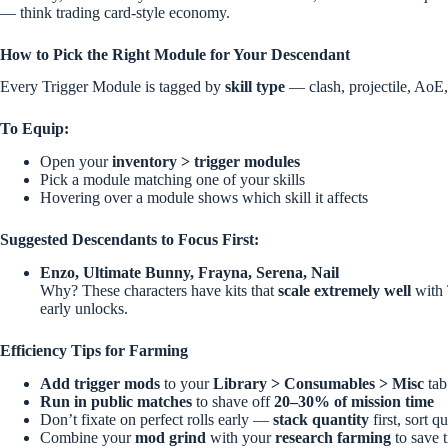
— think trading card-style economy.
How to Pick the Right Module for Your Descendant
Every Trigger Module is tagged by
skill type
— clash, projectile, AoE,
To Equip:
Open your
inventory > trigger modules
Pick a module matching one of your skills
Hovering over a module shows which skill it affects
Suggested Descendants to Focus First:
Enzo, Ultimate Bunny, Frayna, Serena, Nail
Why? These characters have kits that
scale extremely well
with 
early unlocks.
Efficiency Tips for Farming
Add trigger mods
to your
Library > Consumables > Misc
tab
Run in public matches
to shave off
20–30% of mission time
Don’t fixate on perfect rolls early —
stack quantity
first, sort qu
Combine your
mod grind
with your
research farming
to save 