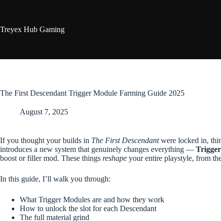
Skip
to
content
Treyex Hub Gaming
The First Descendant Trigger Module Farming Guide 2025
August 7, 2025
If you thought your builds in
The First Descendant
were locked in, thi
introduces a new system that genuinely changes everything —
Trigge
boost or filler mod. These things
reshape
your entire playstyle, from th
In this guide, I’ll walk you through:
What Trigger Modules are and how they work
How to unlock the slot for each Descendant
The full material grind