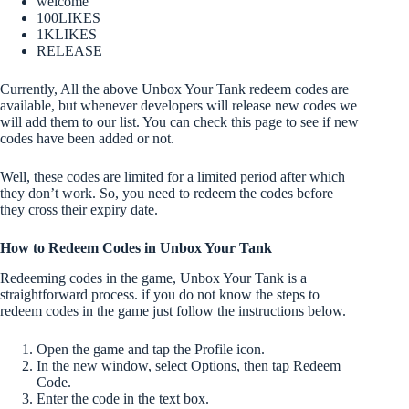
welcome
100LIKES
1KLIKES
RELEASE
Currently, All the above Unbox Your Tank redeem codes are
available, but whenever developers will release new codes we
will add them to our list. You can check this page to see if new
codes have been added or not.
Well, these codes are limited for a limited period after which
they don’t work. So, you need to redeem the codes before
they cross their expiry date.
How to Redeem Codes in Unbox Your Tank
Redeeming codes in the game, Unbox Your Tank is a
straightforward process. if you do not know the steps to
redeem codes in the game just follow the instructions below.
Open the game and tap the Profile icon.
In the new window, select Options, then tap Redeem
Code.
Enter the code in the text box.