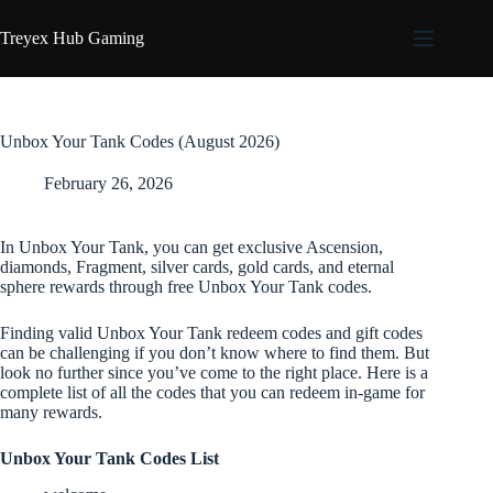
Skip
to
Treyex Hub Gaming
content
Unbox Your Tank Codes (August 2026)
February 26, 2026
In Unbox Your Tank, you can get exclusive Ascension,
diamonds, Fragment, silver cards, gold cards, and eternal
sphere rewards through free Unbox Your Tank codes.
Finding valid Unbox Your Tank redeem codes and gift codes
can be challenging if you don’t know where to find them. But
look no further since you’ve come to the right place. Here is a
complete list of all the codes that you can redeem in-game for
many rewards.
Unbox Your Tank Codes List