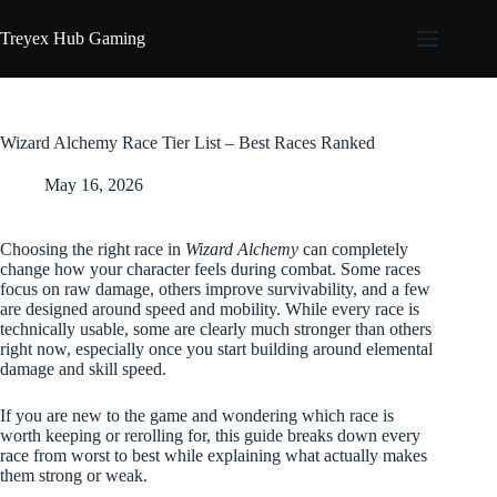
Skip
to
Treyex Hub Gaming
content
Wizard Alchemy Race Tier List – Best Races Ranked
May 16, 2026
Choosing the right race in
Wizard Alchemy
can completely
change how your character feels during combat. Some races
focus on raw damage, others improve survivability, and a few
are designed around speed and mobility. While every race is
technically usable, some are clearly much stronger than others
right now, especially once you start building around elemental
damage and skill speed.
If you are new to the game and wondering which race is
worth keeping or rerolling for, this guide breaks down every
race from worst to best while explaining what actually makes
them strong or weak.