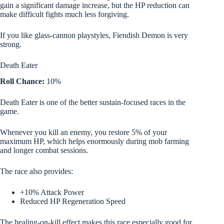
gain a significant damage increase, but the HP reduction can
make difficult fights much less forgiving.
If you like glass-cannon playstyles, Fiendish Demon is very
strong.
Death Eater
Roll Chance:
10%
Death Eater is one of the better sustain-focused races in the
game.
Whenever you kill an enemy, you restore 5% of your
maximum HP, which helps enormously during mob farming
and longer combat sessions.
The race also provides:
+10% Attack Power
Reduced HP Regeneration Speed
The healing-on-kill effect makes this race especially good for