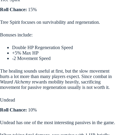
Roll Chance:
15%
Tree Spirit focuses on survivability and regeneration.
Bonuses include:
Double HP Regeneration Speed
+5% Max HP
-2 Movement Speed
The healing sounds useful at first, but the slow movement
hurts a lot more than many players expect. Since combat in
Wizard Alchemy
rewards mobility heavily, sacrificing
movement for passive regeneration usually is not worth it.
Undead
Roll Chance:
10%
Undead has one of the most interesting passives in the game.