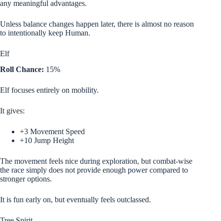
any meaningful advantages.
Unless balance changes happen later, there is almost no reason
to intentionally keep Human.
Elf
Roll Chance:
15%
Elf focuses entirely on mobility.
It gives:
+3 Movement Speed
+10 Jump Height
The movement feels nice during exploration, but combat-wise
the race simply does not provide enough power compared to
stronger options.
It is fun early on, but eventually feels outclassed.
Tree Spirit