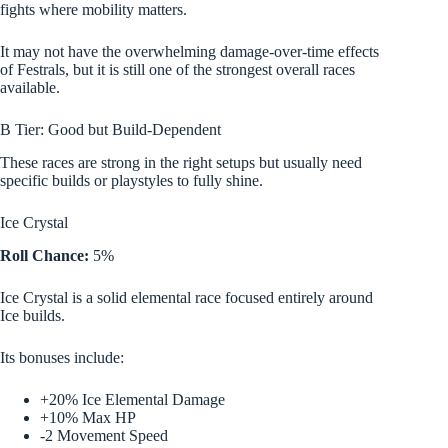
fights where mobility matters.
It may not have the overwhelming damage-over-time effects
of Festrals, but it is still one of the strongest overall races
available.
B Tier: Good but Build-Dependent
These races are strong in the right setups but usually need
specific builds or playstyles to fully shine.
Ice Crystal
Roll Chance:
5%
Ice Crystal is a solid elemental race focused entirely around
Ice builds.
Its bonuses include:
+20% Ice Elemental Damage
+10% Max HP
-2 Movement Speed