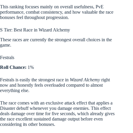
This ranking focuses mainly on overall usefulness, PvE
performance, combat consistency, and how valuable the race
bonuses feel throughout progression.
S Tier: Best Race in Wizard Alchemy
These races are currently the strongest overall choices in the
game.
Festrals
Roll Chance:
1%
Festrals is easily the strongest race in
Wizard Alchemy
right
now and honestly feels overloaded compared to almost
everything else.
The race comes with an exclusive attack effect that applies a
Disaster debuff whenever you damage enemies. This effect
deals damage over time for five seconds, which already gives
the race excellent sustained damage output before even
considering its other bonuses.