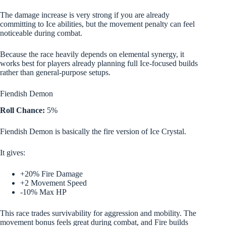
The damage increase is very strong if you are already
committing to Ice abilities, but the movement penalty can feel
noticeable during combat.
Because the race heavily depends on elemental synergy, it
works best for players already planning full Ice-focused builds
rather than general-purpose setups.
Fiendish Demon
Roll Chance:
5%
Fiendish Demon is basically the fire version of Ice Crystal.
It gives:
+20% Fire Damage
+2 Movement Speed
-10% Max HP
This race trades survivability for aggression and mobility. The
movement bonus feels great during combat, and Fire builds