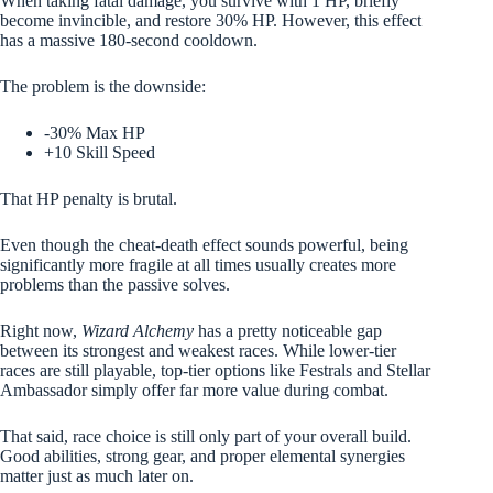
When taking fatal damage, you survive with 1 HP, briefly
become invincible, and restore 30% HP. However, this effect
has a massive 180-second cooldown.
The problem is the downside:
-30% Max HP
+10 Skill Speed
That HP penalty is brutal.
Even though the cheat-death effect sounds powerful, being
significantly more fragile at all times usually creates more
problems than the passive solves.
Right now,
Wizard Alchemy
has a pretty noticeable gap
between its strongest and weakest races. While lower-tier
races are still playable, top-tier options like Festrals and Stellar
Ambassador simply offer far more value during combat.
That said, race choice is still only part of your overall build.
Good abilities, strong gear, and proper elemental synergies
matter just as much later on.