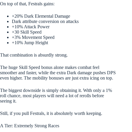
On top of that, Festrals gains:
+20% Dark Elemental Damage
Dark attribute conversion on attacks
+10% Attack Power
+30 Skill Speed
+3% Movement Speed
+10% Jump Height
That combination is absurdly strong.
The huge Skill Speed bonus alone makes combat feel
smoother and faster, while the extra Dark damage pushes DPS
even higher. The mobility bonuses are just extra icing on top.
The biggest downside is simply obtaining it. With only a 1%
roll chance, most players will need a lot of rerolls before
seeing it.
Still, if you pull Festrals, it is absolutely worth keeping.
A Tier: Extremely Strong Races