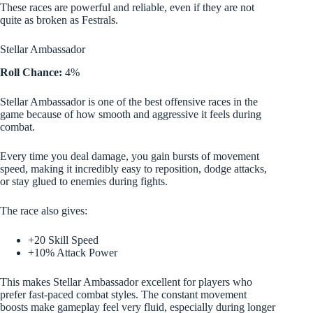
These races are powerful and reliable, even if they are not
quite as broken as Festrals.
Stellar Ambassador
Roll Chance:
4%
Stellar Ambassador is one of the best offensive races in the
game because of how smooth and aggressive it feels during
combat.
Every time you deal damage, you gain bursts of movement
speed, making it incredibly easy to reposition, dodge attacks,
or stay glued to enemies during fights.
The race also gives:
+20 Skill Speed
+10% Attack Power
This makes Stellar Ambassador excellent for players who
prefer fast-paced combat styles. The constant movement
boosts make gameplay feel very fluid, especially during longer