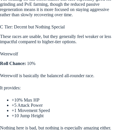
grinding and PvE farming, though the reduced passive
regeneration means it is more focused on staying aggressive
rather than slowly recovering over time.
C Tier: Decent but Nothing Special
These races are usable, but they generally feel weaker or less
impactful compared to higher-tier options.
Werewolf
Roll Chance:
10%
Werewolf is basically the balanced all-rounder race.
It provides:
+10% Max HP
+5 Attack Power
+1 Movement Speed
+10 Jump Height
Nothing here is bad, but nothing is especially amazing either.