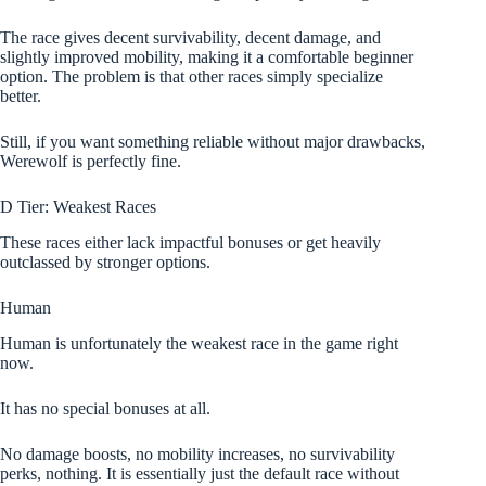
The race gives decent survivability, decent damage, and
slightly improved mobility, making it a comfortable beginner
option. The problem is that other races simply specialize
better.
Still, if you want something reliable without major drawbacks,
Werewolf is perfectly fine.
D Tier: Weakest Races
These races either lack impactful bonuses or get heavily
outclassed by stronger options.
Human
Human is unfortunately the weakest race in the game right
now.
It has no special bonuses at all.
No damage boosts, no mobility increases, no survivability
perks, nothing. It is essentially just the default race without