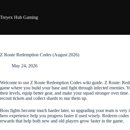
Skip
to
content
Treyex Hub Gaming
Z Route Redemption Codes (August 2026)
May 24, 2026
Welcome to our Z Route Redemption Codes wiki guide. Z Route: Redem
game where you build your base and fight through infected enemies. Yo
their levels, equip better gear, and make your squad stronger over ti
recruit tickets and collect shards to star them up.
Boss fights become much harder later, so upgrading your team is very
hero experience help you progress faster if used wisely. Redeem codes 
rewards that help both new and old players grow faster in the game.