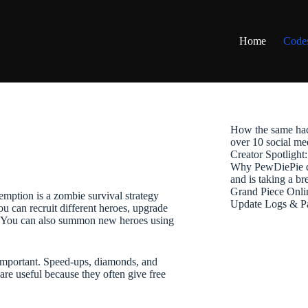
Home
Code
How the same hac
over 10 social me
Creator Spotligh
Why PewDiePie de
and is taking a b
Grand Piece Onli
ption is a zombie survival strategy
Update Logs & P
u can recruit different heroes, upgrade
me. You can also summon new heroes using
 important. Speed-ups, diamonds, and
are useful because they often give free