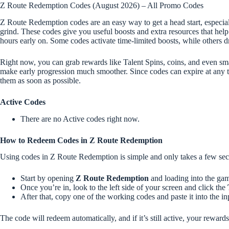
Z Route Redemption Codes (August 2026) – All Promo Codes
Z Route Redemption codes are an easy way to get a head start, especia
grind. These codes give you useful boosts and extra resources that help 
hours early on. Some codes activate time-limited boosts, while others d
Right now, you can grab rewards like Talent Spins, coins, and even sma
make early progression much smoother. Since codes can expire at any t
them as soon as possible.
Active Codes
There are no Active codes right now.
How to Redeem Codes in Z Route Redemption
Using codes in Z Route Redemption is simple and only takes a few se
Start by opening
Z Route Redemption
and loading into the ga
Once you’re in, look to the left side of your screen and click the
After that, copy one of the working codes and paste it into the in
The code will redeem automatically, and if it’s still active, your reward