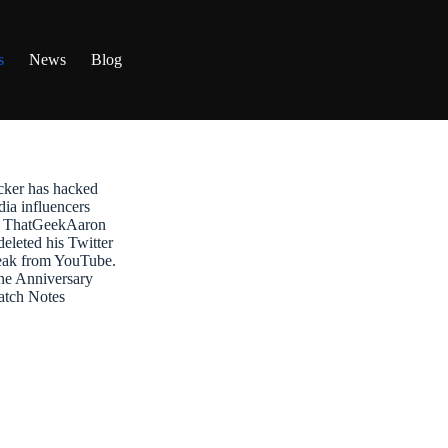
s
News
Blog
ker has hacked
dia influencers
t: ThatGeekAaron
leted his Twitter
reak from YouTube.
ne Anniversary
atch Notes