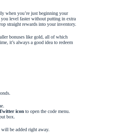
lly when you’re just beginning your
you level faster without putting in extra
rop straight rewards into your inventory.
ller bonuses like gold, all of which
ime, it’s always a good idea to redeem
conds.
me.
Twitter icon
to open the code menu.
put box.
s will be added right away.