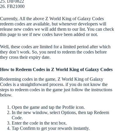
25. DIF0822
26. FB21000
Currently, All the above Z World King of Galaxy Codes
redeem codes are available, but whenever developers will
release new codes we will add them to our list. You can check
this page to see if new codes have been added or not.
Well, these codes are limited for a limited period after which
they don’t work. So, you need to redeem the codes before
they cross their expiry date.
How to Redeem Codes in Z World King of Galaxy Codes
Redeeming codes in the game, Z World King of Galaxy
Codes is a straightforward process. if you do not know the
steps to redeem codes in the game just follow the instructions
below.
Open the game and tap the Profile icon.
In the new window, select Options, then tap Redeem
Code.
Enter the code in the text box.
Tap Confirm to get your rewards instantly.