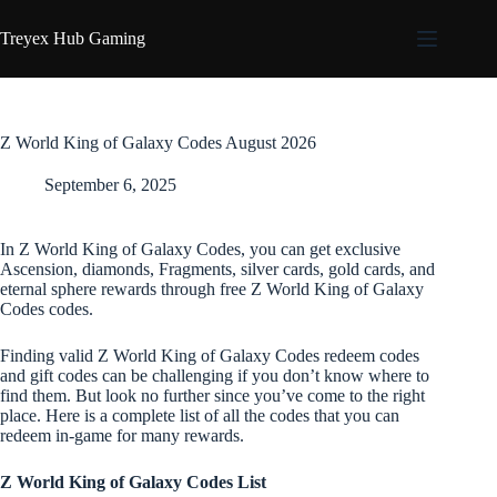
Skip
to
Treyex Hub Gaming
content
Z World King of Galaxy Codes August 2026
September 6, 2025
In Z World King of Galaxy Codes, you can get exclusive
Ascension, diamonds, Fragments, silver cards, gold cards, and
eternal sphere rewards through free Z World King of Galaxy
Codes codes.
Finding valid Z World King of Galaxy Codes redeem codes
and gift codes can be challenging if you don’t know where to
find them. But look no further since you’ve come to the right
place. Here is a complete list of all the codes that you can
redeem in-game for many rewards.
Z World King of Galaxy Codes List