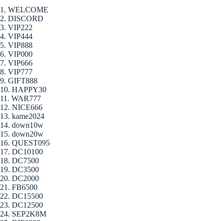
1. WELCOME
2. DISCORD
3. VIP222
4. VIP444
5. VIP888
6. VIP000
7. VIP666
8. VIP777
9. GIFT888
10. HAPPY30
11. WAR777
12. NICE666
13. kame2024
14. down10w
15. down20w
16. QUEST095
17. DC10100
18. DC7500
19. DC3500
20. DC2000
21. FB6500
22. DC15500
23. DC12500
24. SEP2K8M