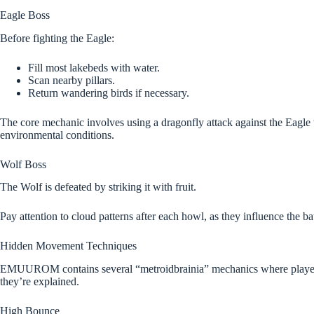
Eagle Boss
Before fighting the Eagle:
Fill most lakebeds with water.
Scan nearby pillars.
Return wandering birds if necessary.
The core mechanic involves using a dragonfly attack against the Eagle 
environmental conditions.
Wolf Boss
The Wolf is defeated by striking it with fruit.
Pay attention to cloud patterns after each howl, as they influence the bat
Hidden Movement Techniques
EMUUROM contains several “metroidbrainia” mechanics where players t
they’re explained.
High Bounce