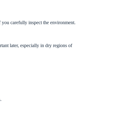
if you carefully inspect the environment.
nt later, especially in dry regions of
.