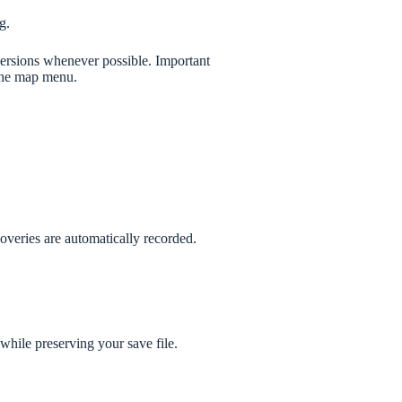
g.
versions whenever possible. Important
 the map menu.
veries are automatically recorded.
while preserving your save file.