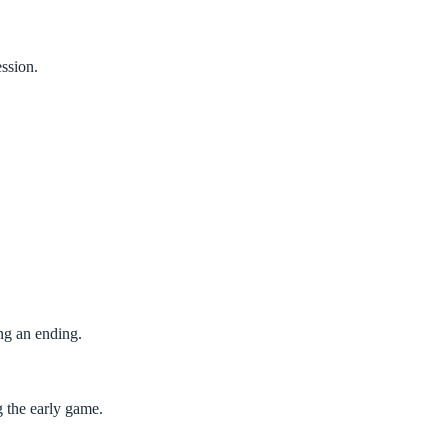
ession.
ng an ending.
g the early game.