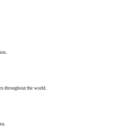
ion.
es throughout the world.
ea.