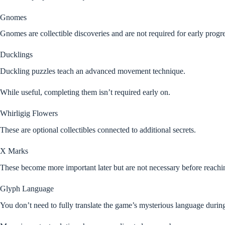
Gnomes
Gnomes are collectible discoveries and are not required for early progr
Ducklings
Duckling puzzles teach an advanced movement technique.
While useful, completing them isn’t required early on.
Whirligig Flowers
These are optional collectibles connected to additional secrets.
X Marks
These become more important later but are not necessary before reachi
Glyph Language
You don’t need to fully translate the game’s mysterious language durin