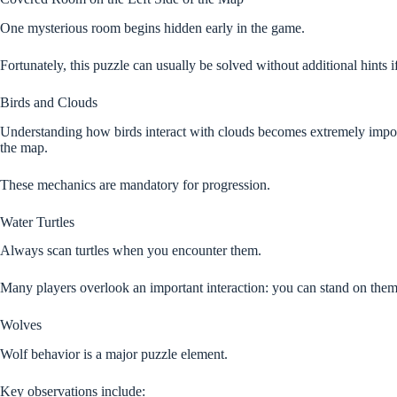
One mysterious room begins hidden early in the game.
Fortunately, this puzzle can usually be solved without additional hints 
Birds and Clouds
Understanding how birds interact with clouds becomes extremely importa
the map.
These mechanics are mandatory for progression.
Water Turtles
Always scan turtles when you encounter them.
Many players overlook an important interaction: you can stand on them
Wolves
Wolf behavior is a major puzzle element.
Key observations include: