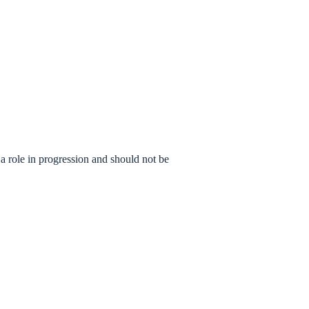
a role in progression and should not be