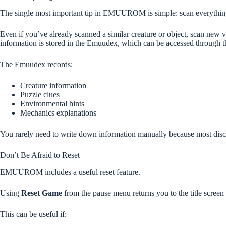
The single most important tip in EMUUROM is simple: scan everythin
Even if you’ve already scanned a similar creature or object, scan new 
information is stored in the Emuudex, which can be accessed through
The Emuudex records:
Creature information
Puzzle clues
Environmental hints
Mechanics explanations
You rarely need to write down information manually because most disco
Don’t Be Afraid to Reset
EMUUROM includes a useful reset feature.
Using
Reset Game
from the pause menu returns you to the title screen 
This can be useful if: