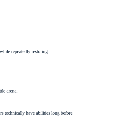
while repeatedly restoring
tle arena.
echnically have abilities long before