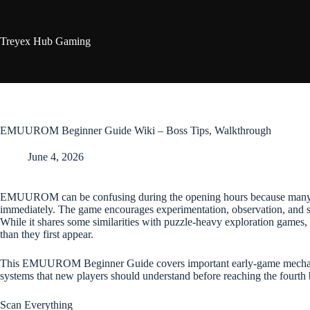
Skip
to
content
Treyex Hub Gaming
EMUUROM Beginner Guide Wiki – Boss Tips, Walkthrough
June 4, 2026
EMUUROM can be confusing during the opening hours because many m
immediately. The game encourages experimentation, observation, and 
While it shares some similarities with puzzle-heavy exploration games, 
than they first appear.
This EMUUROM Beginner Guide covers important early-game mechanics
systems that new players should understand before reaching the fourth 
Scan Everything