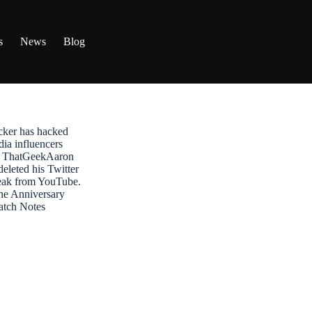
s
News
Blog
ker has hacked
dia influencers
t: ThatGeekAaron
leted his Twitter
reak from YouTube.
ne Anniversary
atch Notes