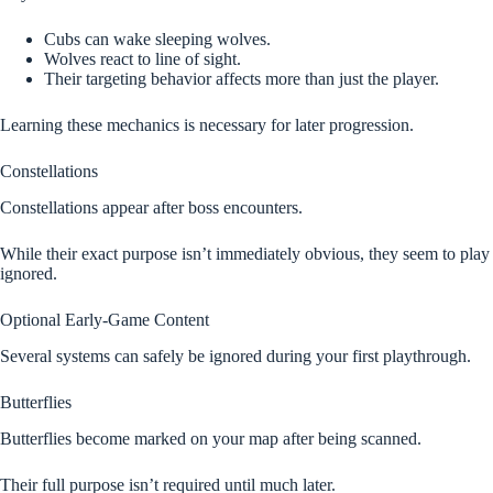
Cubs can wake sleeping wolves.
Wolves react to line of sight.
Their targeting behavior affects more than just the player.
Learning these mechanics is necessary for later progression.
Constellations
Constellations appear after boss encounters.
While their exact purpose isn’t immediately obvious, they seem to play 
ignored.
Optional Early-Game Content
Several systems can safely be ignored during your first playthrough.
Butterflies
Butterflies become marked on your map after being scanned.
Their full purpose isn’t required until much later.