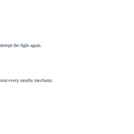
ttempt the fight again.
about every nearby mechanic.