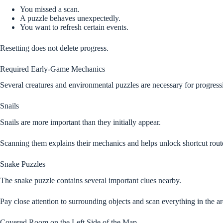
You missed a scan.
A puzzle behaves unexpectedly.
You want to refresh certain events.
Resetting does not delete progress.
Required Early-Game Mechanics
Several creatures and environmental puzzles are necessary for progress
Snails
Snails are more important than they initially appear.
Scanning them explains their mechanics and helps unlock shortcut rout
Snake Puzzles
The snake puzzle contains several important clues nearby.
Pay close attention to surrounding objects and scan everything in the ar
Covered Room on the Left Side of the Map