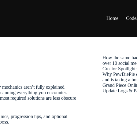
Home
Code
How the same hac
over 10 social me
Creator Spotligh
Why PewDiePie de
and is taking a b
Grand Piece Onli
echanics aren’t fully explained
Update Logs & P
scanning everything you encounter.
most required solutions are less obscure
, progression tips, and optional
boss.