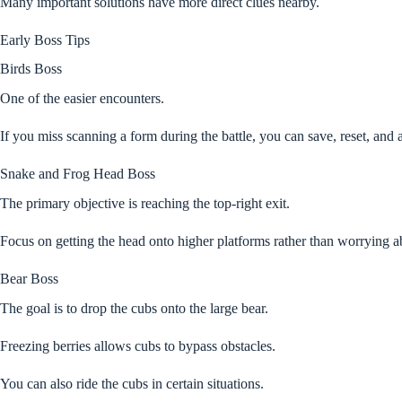
Many important solutions have more direct clues nearby.
Early Boss Tips
Birds Boss
One of the easier encounters.
If you miss scanning a form during the battle, you can save, reset, and a
Snake and Frog Head Boss
The primary objective is reaching the top-right exit.
Focus on getting the head onto higher platforms rather than worrying 
Bear Boss
The goal is to drop the cubs onto the large bear.
Freezing berries allows cubs to bypass obstacles.
You can also ride the cubs in certain situations.