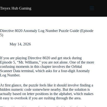
Skip
to
Treyex Hub Gaming
content
Directive 8020 Anomaly Log Number Puzzle Guide (Episode
5)
May 14, 2026
If you are playing Directive 8020 and get stuck during
Episode 5, “Mr. Williams,” you are not alone. One of the more
confusing moments in this chapter involves the Orbital
Scanner Data terminal, which asks for a four-digit Anomaly
Log Number.
At first glance, the puzzle feels like it should involve finding a
hidden numeric code somewhere nearby. But the solution is
actually based on letter positions in the alphabet, which makes
it easy to overlook if you are rushing through the area.