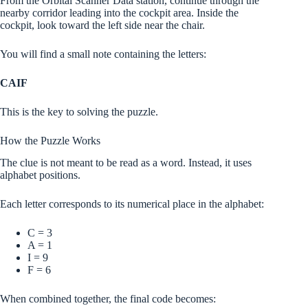
From the Orbital Scanner Data station, continue through the
nearby corridor leading into the cockpit area. Inside the
cockpit, look toward the left side near the chair.
You will find a small note containing the letters:
CAIF
This is the key to solving the puzzle.
How the Puzzle Works
The clue is not meant to be read as a word. Instead, it uses
alphabet positions.
Each letter corresponds to its numerical place in the alphabet:
C = 3
A = 1
I = 9
F = 6
When combined together, the final code becomes: