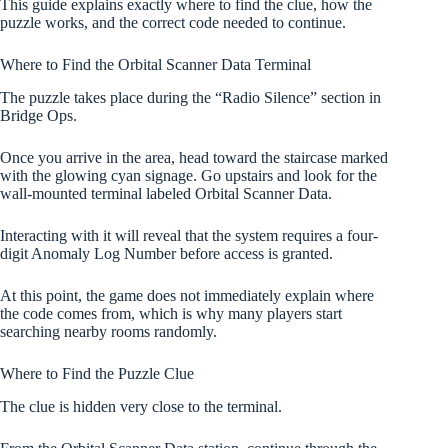
This guide explains exactly where to find the clue, how the
puzzle works, and the correct code needed to continue.
Where to Find the Orbital Scanner Data Terminal
The puzzle takes place during the “Radio Silence” section in
Bridge Ops.
Once you arrive in the area, head toward the staircase marked
with the glowing cyan signage. Go upstairs and look for the
wall-mounted terminal labeled Orbital Scanner Data.
Interacting with it will reveal that the system requires a four-
digit Anomaly Log Number before access is granted.
At this point, the game does not immediately explain where
the code comes from, which is why many players start
searching nearby rooms randomly.
Where to Find the Puzzle Clue
The clue is hidden very close to the terminal.