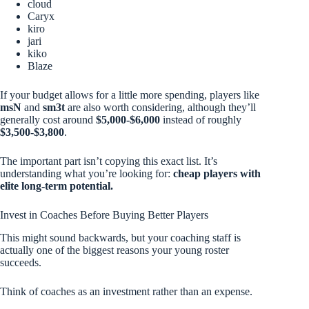
cloud
Caryx
kiro
jari
kiko
Blaze
If your budget allows for a little more spending, players like
msN
and
sm3t
are also worth considering, although they’ll
generally cost around
$5,000-$6,000
instead of roughly
$3,500-$3,800
.
The important part isn’t copying this exact list. It’s
understanding what you’re looking for:
cheap players with
elite long-term potential.
Invest in Coaches Before Buying Better Players
This might sound backwards, but your coaching staff is
actually one of the biggest reasons your young roster
succeeds.
Think of coaches as an investment rather than an expense.