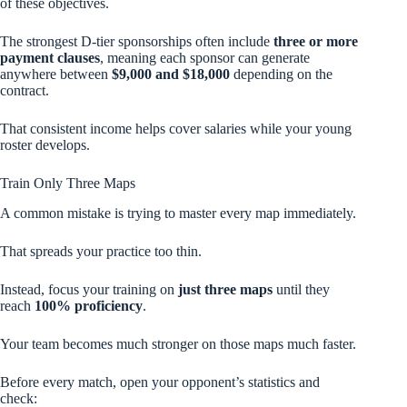
of these objectives.
The strongest D-tier sponsorships often include
three or more
payment clauses
, meaning each sponsor can generate
anywhere between
$9,000 and $18,000
depending on the
contract.
That consistent income helps cover salaries while your young
roster develops.
Train Only Three Maps
A common mistake is trying to master every map immediately.
That spreads your practice too thin.
Instead, focus your training on
just three maps
until they
reach
100% proficiency
.
Your team becomes much stronger on those maps much faster.
Before every match, open your opponent’s statistics and
check: