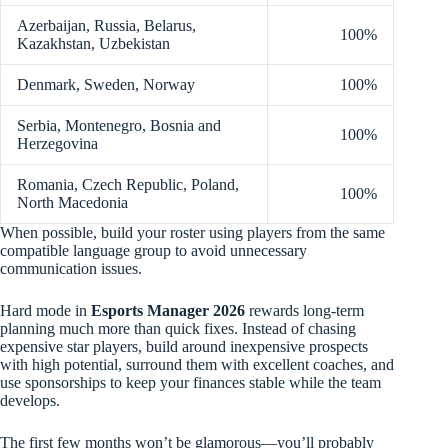
Azerbaijan, Russia, Belarus,
100%
Kazakhstan, Uzbekistan
Denmark, Sweden, Norway
100%
Serbia, Montenegro, Bosnia and
100%
Herzegovina
Romania, Czech Republic, Poland,
100%
North Macedonia
When possible, build your roster using players from the same
compatible language group to avoid unnecessary
communication issues.
Hard mode in
Esports Manager 2026
rewards long-term
planning much more than quick fixes. Instead of chasing
expensive star players, build around inexpensive prospects
with high potential, surround them with excellent coaches, and
use sponsorships to keep your finances stable while the team
develops.
The first few months won’t be glamorous—you’ll probably