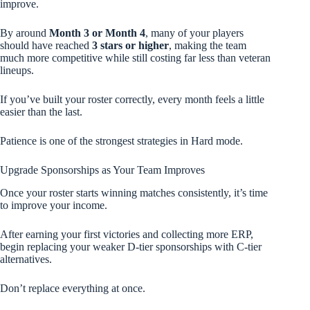
improve.
By around
Month 3 or Month 4
, many of your players
should have reached
3 stars or higher
, making the team
much more competitive while still costing far less than veteran
lineups.
If you’ve built your roster correctly, every month feels a little
easier than the last.
Patience is one of the strongest strategies in Hard mode.
Upgrade Sponsorships as Your Team Improves
Once your roster starts winning matches consistently, it’s time
to improve your income.
After earning your first victories and collecting more ERP,
begin replacing your weaker D-tier sponsorships with C-tier
alternatives.
Don’t replace everything at once.