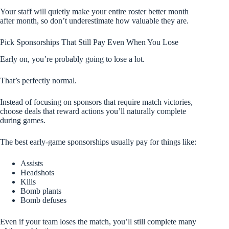
Your staff will quietly make your entire roster better month
after month, so don’t underestimate how valuable they are.
Pick Sponsorships That Still Pay Even When You Lose
Early on, you’re probably going to lose a lot.
That’s perfectly normal.
Instead of focusing on sponsors that require match victories,
choose deals that reward actions you’ll naturally complete
during games.
The best early-game sponsorships usually pay for things like:
Assists
Headshots
Kills
Bomb plants
Bomb defuses
Even if your team loses the match, you’ll still complete many