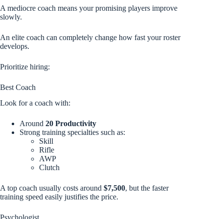
A mediocre coach means your promising players improve
slowly.
An elite coach can completely change how fast your roster
develops.
Prioritize hiring:
Best Coach
Look for a coach with:
Around
20 Productivity
Strong training specialties such as:
Skill
Rifle
AWP
Clutch
A top coach usually costs around
$7,500
, but the faster
training speed easily justifies the price.
Psychologist