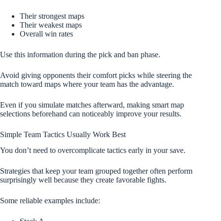
Their strongest maps
Their weakest maps
Overall win rates
Use this information during the pick and ban phase.
Avoid giving opponents their comfort picks while steering the
match toward maps where your team has the advantage.
Even if you simulate matches afterward, making smart map
selections beforehand can noticeably improve your results.
Simple Team Tactics Usually Work Best
You don’t need to overcomplicate tactics early in your save.
Strategies that keep your team grouped together often perform
surprisingly well because they create favorable fights.
Some reliable examples include: