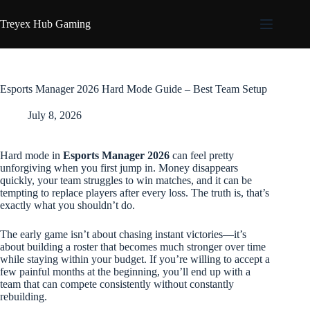
Skip
to
Treyex Hub Gaming
content
Esports Manager 2026 Hard Mode Guide – Best Team Setup
July 8, 2026
Hard mode in
Esports Manager 2026
can feel pretty
unforgiving when you first jump in. Money disappears
quickly, your team struggles to win matches, and it can be
tempting to replace players after every loss. The truth is, that’s
exactly what you shouldn’t do.
The early game isn’t about chasing instant victories—it’s
about building a roster that becomes much stronger over time
while staying within your budget. If you’re willing to accept a
few painful months at the beginning, you’ll end up with a
team that can compete consistently without constantly
rebuilding.