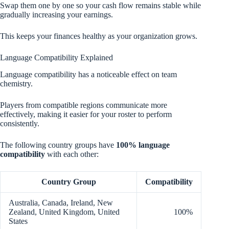
Swap them one by one so your cash flow remains stable while
gradually increasing your earnings.
This keeps your finances healthy as your organization grows.
Language Compatibility Explained
Language compatibility has a noticeable effect on team
chemistry.
Players from compatible regions communicate more
effectively, making it easier for your roster to perform
consistently.
The following country groups have
100% language
compatibility
with each other:
Country Group
Compatibility
Australia, Canada, Ireland, New
Zealand, United Kingdom, United
100%
States