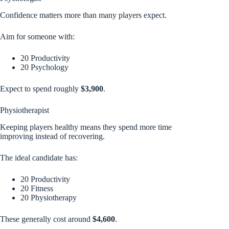
Confidence matters more than many players expect.
Aim for someone with:
20 Productivity
20 Psychology
Expect to spend roughly
$3,900
.
Physiotherapist
Keeping players healthy means they spend more time
improving instead of recovering.
The ideal candidate has:
20 Productivity
20 Fitness
20 Physiotherapy
These generally cost around
$4,600
.