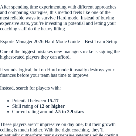
After spending time experimenting with different approaches
and comparing strategies, this method feels like one of the
most reliable ways to survive Hard mode. Instead of buying
expensive stars, you’re investing in potential and letting your
coaching staff do the heavy lifting.
Esports Manager 2026 Hard Mode Guide – Best Team Setup
One of the biggest mistakes new managers make is signing the
highest-rated players they can afford.
It sounds logical, but on Hard mode it usually destroys your
finances before your team has time to improve.
Instead, search for players with:
Potential between
15-17
Skill rating of
12 or higher
Current rating around
2.5 to 2.9 stars
These players aren’t impressive on day one, but their growth
ceiling is much higher. With the right coaching, they’ll
eventually outperform many expensive veterans while costing