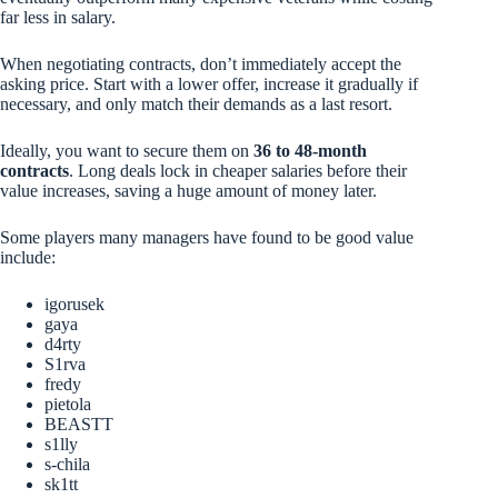
far less in salary.
When negotiating contracts, don’t immediately accept the
asking price. Start with a lower offer, increase it gradually if
necessary, and only match their demands as a last resort.
Ideally, you want to secure them on
36 to 48-month
contracts
. Long deals lock in cheaper salaries before their
value increases, saving a huge amount of money later.
Some players many managers have found to be good value
include:
igorusek
gaya
d4rty
S1rva
fredy
pietola
BEASTT
s1lly
s-chila
sk1tt