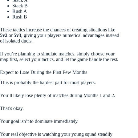
Stack A
Stack B
Rush A
Rush B
These tactics increase the chances of creating situations like
5v2
or
5v3
, giving your players numerical advantages instead
of isolated duels.
If you’re planning to simulate matches, simply choose your
map first, select your tactics, and let the game handle the rest.
Expect to Lose During the First Few Months
This is probably the hardest part for most players.
You’ll likely lose plenty of matches during Months 1 and 2.
That’s okay.
Your goal isn’t to dominate immediately.
Your real objective is watching your young squad steadily