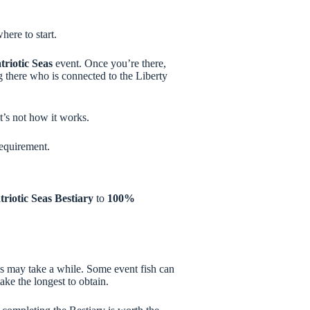
ere to start.
triotic Seas
event. Once you’re there,
g there who is connected to the Liberty
t’s not how it works.
equirement.
triotic Seas Bestiary
to
100%
is may take a while. Some event fish can
take the longest to obtain.