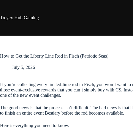
Skip
to
content
Treyex Hub Gaming
How to Get the Liberty Line Rod in Fisch (Patriotic Seas)
July 5, 2026
If you’re collecting every limited-time rod in Fisch, you won’t want to
those event-exclusive rewards that you can’t simply buy with C$. Inste
one of the new event challenges.
The good news is that the process isn’t difficult. The bad news is that it
to finish an entire event Bestiary before the rod becomes available.
Here’s everything you need to know.