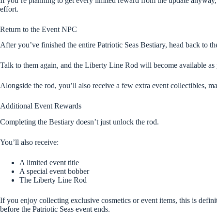
If you’re planning to get every limited reward from the update anyway,
effort.
Return to the Event NPC
After you’ve finished the entire Patriotic Seas Bestiary, head back to t
Talk to them again, and the Liberty Line Rod will become available as
Alongside the rod, you’ll also receive a few extra event collectibles,
Additional Event Rewards
Completing the Bestiary doesn’t just unlock the rod.
You’ll also receive:
A limited event title
A special event bobber
The Liberty Line Rod
If you enjoy collecting exclusive cosmetics or event items, this is defin
before the Patriotic Seas event ends.