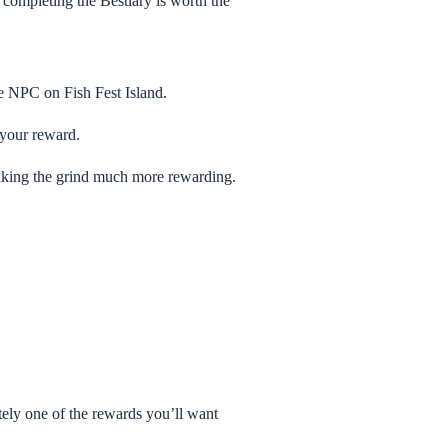
 completing the Bestiary is worth the
he NPC on Fish Fest Island.
 your reward.
 making the grind much more rewarding.
itely one of the rewards you’ll want