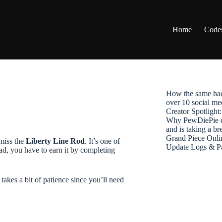
Home
Code
How the same hac
over 10 social me
Creator Spotligh
Why PewDiePie de
and is taking a b
Grand Piece Onli
 miss the
Liberty Line Rod
. It’s one of
Update Logs & P
ad, you have to earn it by completing
 takes a bit of patience since you’ll need