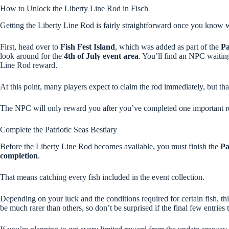
How to Unlock the Liberty Line Rod in Fisch
Getting the Liberty Line Rod is fairly straightforward once you know wh
First, head over to
Fish Fest Island
, which was added as part of the
Pa
look around for the
4th of July event area
. You’ll find an NPC waitin
Line Rod reward.
At this point, many players expect to claim the rod immediately, but tha
The NPC will only reward you after you’ve completed one important r
Complete the Patriotic Seas Bestiary
Before the Liberty Line Rod becomes available, you must finish the
Pa
completion
.
That means catching every fish included in the event collection.
Depending on your luck and the conditions required for certain fish, th
be much rarer than others, so don’t be surprised if the final few entries 