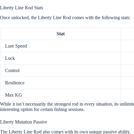
Liberty Line Rod Stats
Once unlocked, the Liberty Line Rod comes with the following stats:
Stat
Lure Speed
Luck
Control
Resilience
Max KG
While it isn’t necessarily the strongest rod in every situation, its unlim
interesting option for certain fishing sessions.
Liberty Mutation Passive
The Liberty Line Rod also comes with its own unique passive ability.