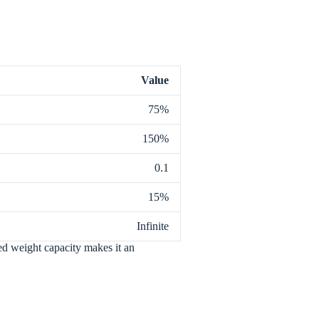
Value
75%
150%
0.1
15%
Infinite
ited weight capacity makes it an