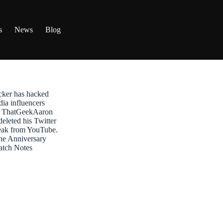
s
News
Blog
ker has hacked
dia influencers
t: ThatGeekAaron
leted his Twitter
reak from YouTube.
ne Anniversary
atch Notes