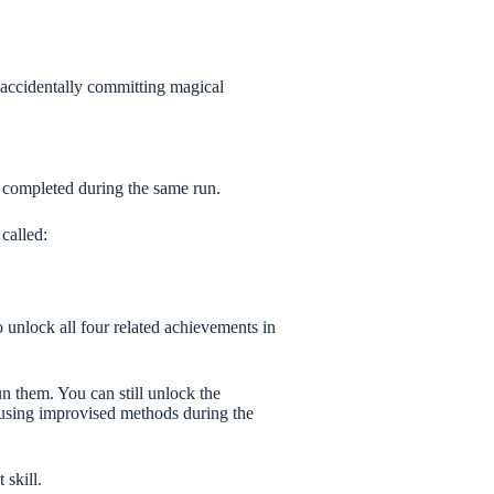
t accidentally committing magical
 completed during the same run.
called:
 unlock all four related achievements in
n them. You can still unlock the
using improvised methods during the
 skill.