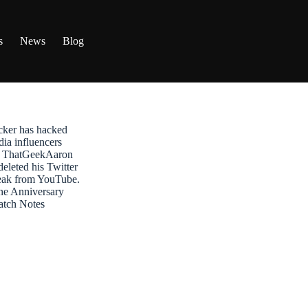
s
News
Blog
ker has hacked
dia influencers
t: ThatGeekAaron
leted his Twitter
reak from YouTube.
ne Anniversary
atch Notes