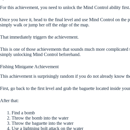
For this achievement, you need to unlock the Mind Control ability first.
Once you have it, head to the final level and use Mind Control on the pr
simply walk or jump her off the edge of the map.
That immediately triggers the achievement.
This is one of those achievements that sounds much more complicated tha
simply unlocking Mind Control beforehand.
Fishing Minigame Achievement
This achievement is surprisingly random if you do not already know th
First, go back to the first level and grab the baguette located inside you
After that:
Find a bomb
Throw the bomb into the water
Throw the baguette into the water
Use a lightning bolt attack on the water