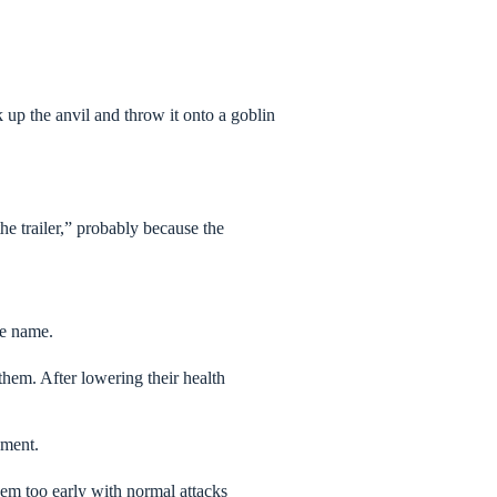
 up the anvil and throw it onto a goblin
e trailer,” probably because the
he name.
them. After lowering their health
ement.
hem too early with normal attacks