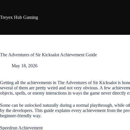
Skip
to
content
Treyex Hub Gaming
The Adventures of Sir Kicksalot Achievement Guide
May 18, 2026
Getting all the achievements in The Adventures of Sir Kicksalot is hones
several of them are pretty weird and not very obvious. A few achievem
objects, spells, or enemy interactions in ways the game never directly e
Some can be unlocked naturally during a normal playthrough, while othe
by the developers. This guide explains every achievement from the pro
beginner-friendly way.
Speedrun Achievement