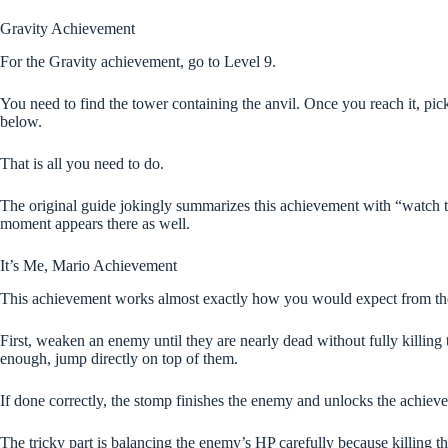
Gravity Achievement
For the Gravity achievement, go to Level 9.
You need to find the tower containing the anvil. Once you reach it, pick
below.
That is all you need to do.
The original guide jokingly summarizes this achievement with “watch th
moment appears there as well.
It’s Me, Mario Achievement
This achievement works almost exactly how you would expect from t
First, weaken an enemy until they are nearly dead without fully killing 
enough, jump directly on top of them.
If done correctly, the stomp finishes the enemy and unlocks the achiev
The tricky part is balancing the enemy’s HP carefully because killing t