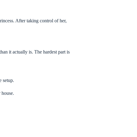
incess. After taking control of her,
n it actually is. The hardest part is
e setup.
r house.