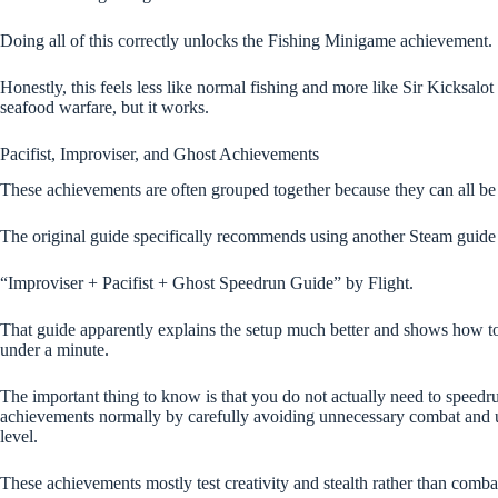
Doing all of this correctly unlocks the Fishing Minigame achievement.
Honestly, this feels less like normal fishing and more like Sir Kicksalo
seafood warfare, but it works.
Pacifist, Improviser, and Ghost Achievements
These achievements are often grouped together because they can all be
The original guide specifically recommends using another Steam guide 
“Improviser + Pacifist + Ghost Speedrun Guide” by Flight.
That guide apparently explains the setup much better and shows how to
under a minute.
The important thing to know is that you do not actually need to speedru
achievements normally by carefully avoiding unnecessary combat and 
level.
These achievements mostly test creativity and stealth rather than combat