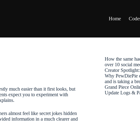
Home
Code
How the same hac
over 10 social me
Creator Spotligh
Why PewDiePie de
and is taking a b
Grand Piece Onli
tly much easier than it first looks, but
Update Logs & P
ents expect you to experiment with
xplains.
rs almost feel like secret jokes hidden
vided information in a much clearer and