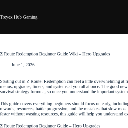
Skip
to
content
Treyex Hub Gaming
Z Route Redemption Beginner Guide Wiki – Hero Upgrades
June 1, 2026
Starting out in Z Route: Redemption can feel a little overwhelming at f
menus, upgrades, timers, and systems at you all at once. The good news
survival strategy formula, so once you understand the important syst
This guide covers everything beginners should focus on early, includin
rewards, resources, battle progression, and the mistakes that slow most
faster without wasting resources, this guide will help you understand e
Z Route Redemption Beginner Guide – Hero Upgrades