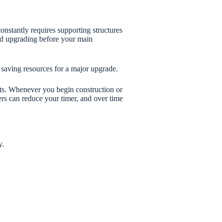
onstantly requires supporting structures
eed upgrading before your main
 saving resources for a major upgrade.
sts. Whenever you begin construction or
rs can reduce your timer, and over time
y.