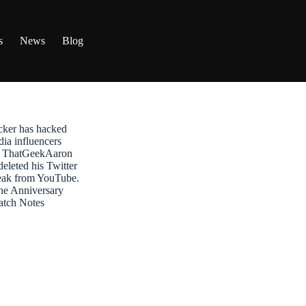
s
News
Blog
ker has hacked
dia influencers
t: ThatGeekAaron
leted his Twitter
reak from YouTube.
ne Anniversary
atch Notes