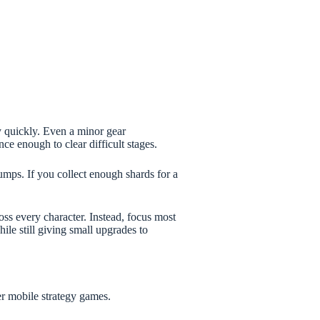
 quickly. Even a minor gear
 enough to clear difficult stages.
jumps. If you collect enough shards for a
oss every character. Instead, focus most
le still giving small upgrades to
r mobile strategy games.