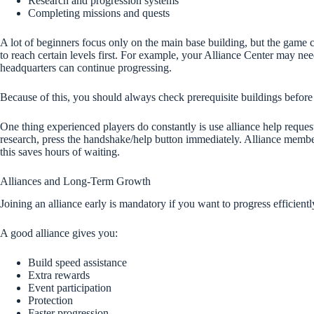
Research and progression systems
Completing missions and quests
A lot of beginners focus only on the main base building, but the game c
to reach certain levels first. For example, your Alliance Center may n
headquarters can continue progressing.
Because of this, you should always check prerequisite buildings before
One thing experienced players do constantly is use alliance help reque
research, press the handshake/help button immediately. Alliance membe
this saves hours of waiting.
Alliances and Long-Term Growth
Joining an alliance early is mandatory if you want to progress efficientl
A good alliance gives you:
Build speed assistance
Extra rewards
Event participation
Protection
Faster progression