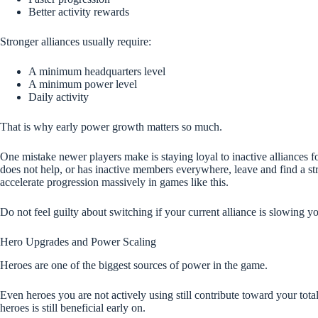
Better activity rewards
Stronger alliances usually require:
A minimum headquarters level
A minimum power level
Daily activity
That is why early power growth matters so much.
One mistake newer players make is staying loyal to inactive alliances for
does not help, or has inactive members everywhere, leave and find a st
accelerate progression massively in games like this.
Do not feel guilty about switching if your current alliance is slowing y
Hero Upgrades and Power Scaling
Heroes are one of the biggest sources of power in the game.
Even heroes you are not actively using still contribute toward your tot
heroes is still beneficial early on.