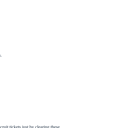
.
uit tickets just by clearing these