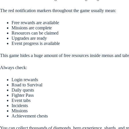
The red notification markers throughout the game usually mean:
Free rewards are available
Missions are complete
Resources can be claimed
Upgrades are ready
Event progress is available
This game hides a huge amount of free resources inside menus and tabs
Always check:
Login rewards
Road to Survival
Daily quests
Fighter Pass
Event tabs
Incidents
Missions
Achievement chests
You can collect thousands of diamonds, hero experience, shards, and recr