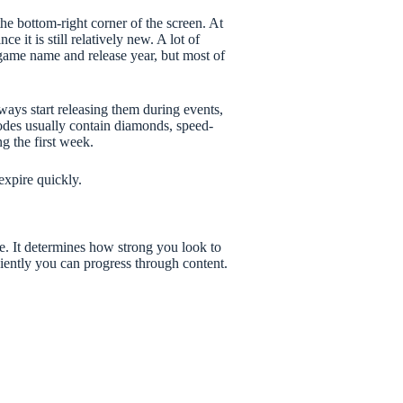
the bottom-right corner of the screen. At
 it is still relatively new. A lot of
 game name and release year, but most of
lways start releasing them during events,
odes usually contain diamonds, speed-
g the first week.
xpire quickly.
e. It determines how strong you look to
ciently you can progress through content.