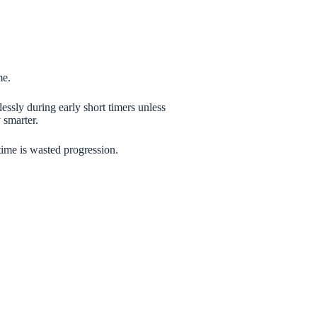
me.
essly during early short timers unless
 smarter.
time is wasted progression.