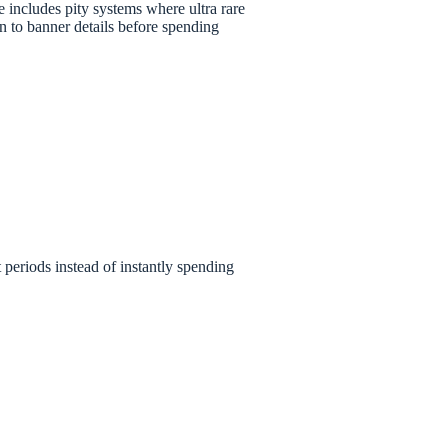
 includes pity systems where ultra rare
 to banner details before spending
t periods instead of instantly spending