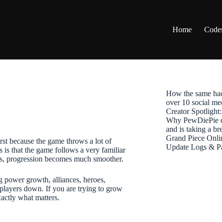
Home
Code
How the same hac
over 10 social me
Creator Spotligh
Why PewDiePie de
and is taking a b
Grand Piece Onli
irst because the game throws a lot of
Update Logs & P
 is that the game follows a very familiar
ems, progression becomes much smoother.
g power growth, alliances, heroes,
 players down. If you are trying to grow
xactly what matters.