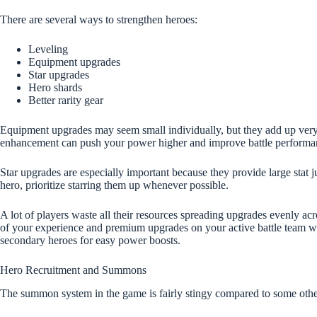
There are several ways to strengthen heroes:
Leveling
Equipment upgrades
Star upgrades
Hero shards
Better rarity gear
Equipment upgrades may seem small individually, but they add up very
enhancement can push your power higher and improve battle performance
Star upgrades are especially important because they provide large stat 
hero, prioritize starring them up whenever possible.
A lot of players waste all their resources spreading upgrades evenly acr
of your experience and premium upgrades on your active battle team whi
secondary heroes for easy power boosts.
Hero Recruitment and Summons
The summon system in the game is fairly stingy compared to some othe