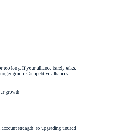
 too long. If your alliance barely talks,
ronger group. Competitive alliances
our growth.
al account strength, so upgrading unused