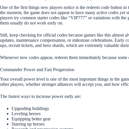
One of the first things new players notice is the redeem code button in 
the moment, the game does not appear to have many active codes yet since
players try common starter codes like “VIP777” or variations with the
them usually do not work early on.
Still, keep checking for official codes because games like this almost a
updates, maintenance compensation, or milestone celebrations. Early c
ups, recruit tickets, and hero shards, which are extremely valuable durin
Whenever new codes appear, redeem them immediately because some e
Commander Power and Fast Progression
Your overall power level is one of the most important things in the gam
other players, whether stronger alliances will accept you, and how effi
The fastest ways to increase power early are:
Upgrading buildings
Leveling heroes
Equipping better gear
Starring up heroes