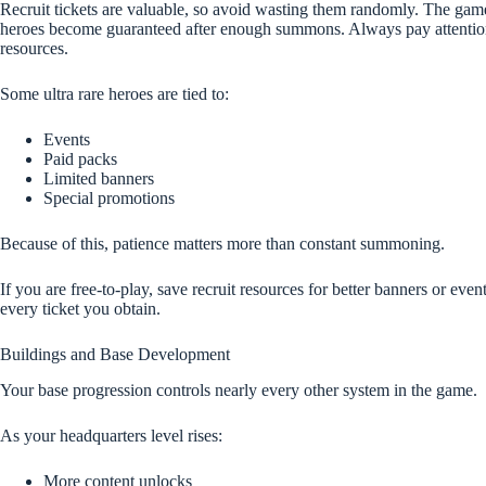
Recruit tickets are valuable, so avoid wasting them randomly. The game
heroes become guaranteed after enough summons. Always pay attention
resources.
Some ultra rare heroes are tied to:
Events
Paid packs
Limited banners
Special promotions
Because of this, patience matters more than constant summoning.
If you are free-to-play, save recruit resources for better banners or even
every ticket you obtain.
Buildings and Base Development
Your base progression controls nearly every other system in the game.
As your headquarters level rises:
More content unlocks