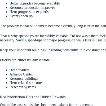
Better upgrades become available
Resource production improves
Hero progression expands
Events open up
The problem is that build timers become extremely long later in the ga
That is why speed-ups are incredibly valuable. Do not waste them reckl
necessary. Saving speed-ups for major progression walls later is usually
Keep your important buildings upgrading constantly. Idle construction 
Priority structures usually include:
Headquarters
Alliance Center
Resource buildings
Hero-related structures
Research systems
Red Notification Dots and Hidden Rewards
One of the easiest mistakes beginners make is ignoring menus.