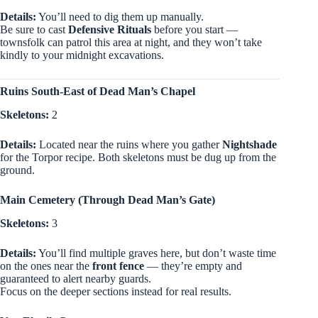
Details:
You’ll need to dig them up manually.
Be sure to cast
Defensive Rituals
before you start —
townsfolk can patrol this area at night, and they won’t take
kindly to your midnight excavations.
Ruins South-East of Dead Man’s Chapel
Skeletons:
2
Details:
Located near the ruins where you gather
Nightshade
for the Torpor recipe. Both skeletons must be dug up from the
ground.
Main Cemetery (Through Dead Man’s Gate)
Skeletons:
3
Details:
You’ll find multiple graves here, but don’t waste time
on the ones near the
front fence
— they’re empty and
guaranteed to alert nearby guards.
Focus on the deeper sections instead for real results.