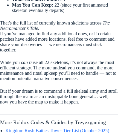
Max You Can Keep:
22 (since your first animated
skeleton eventually departs)
That’s the full list of currently known skeletons across
The
Necromancer’s Tale
.
If you’ve managed to find any additional ones, or if certain
patches have added more locations, feel free to comment and
share your discoveries — we necromancers must stick
together.
While you
can
raise all 22 skeletons, it’s not always the most
efficient strategy. The more undead you command, the more
maintenance and ritual upkeep you’ll need to handle — not to
mention potential narrative consequences.
But if your dream is to command a full skeletal army and stroll
through the realm as an unstoppable bone general… well,
now you have the map to make it happen.
More Roblox Codes & Guides by Treyexgaming
Kingdom Rush Battles Tower Tier List (October 2025)