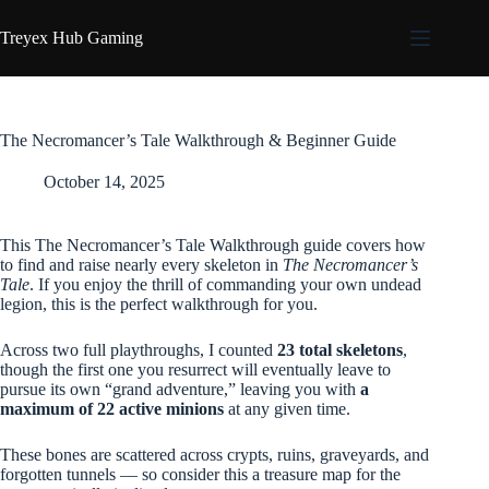
Skip
to
Treyex Hub Gaming
content
The Necromancer’s Tale Walkthrough & Beginner Guide
October 14, 2025
This The Necromancer’s Tale Walkthrough guide covers how
to find and raise nearly every skeleton in
The Necromancer’s
Tale
. If you enjoy the thrill of commanding your own undead
legion, this is the perfect walkthrough for you.
Across two full playthroughs, I counted
23 total skeletons
,
though the first one you resurrect will eventually leave to
pursue its own “grand adventure,” leaving you with
a
maximum of 22 active minions
at any given time.
These bones are scattered across crypts, ruins, graveyards, and
forgotten tunnels — so consider this a treasure map for the