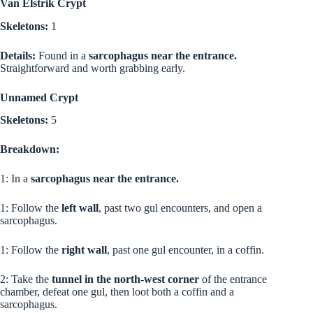
Van Elstrik Crypt
Skeletons:
1
Details:
Found in a
sarcophagus near the entrance.
Straightforward and worth grabbing early.
Unnamed Crypt
Skeletons:
5
Breakdown:
1: In a
sarcophagus near the entrance.
1: Follow the
left wall
, past two gul encounters, and open a
sarcophagus.
1: Follow the
right wall
, past one gul encounter, in a coffin.
2: Take the
tunnel in the north-west corner
of the entrance
chamber, defeat one gul, then loot both a coffin and a
sarcophagus.