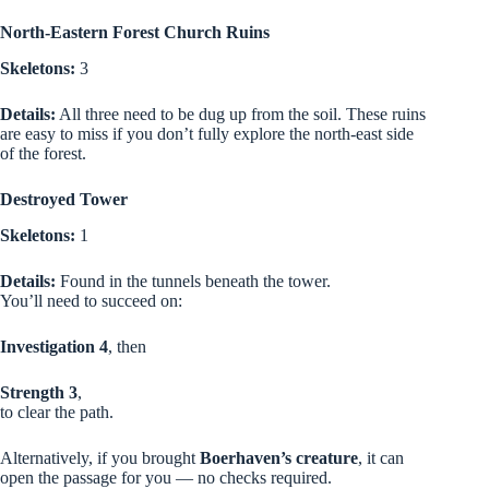
North-Eastern Forest Church Ruins
Skeletons:
3
Details:
All three need to be dug up from the soil. These ruins
are easy to miss if you don’t fully explore the north-east side
of the forest.
Destroyed Tower
Skeletons:
1
Details:
Found in the tunnels beneath the tower.
You’ll need to succeed on:
Investigation 4
, then
Strength 3
,
to clear the path.
Alternatively, if you brought
Boerhaven’s creature
, it can
open the passage for you — no checks required.