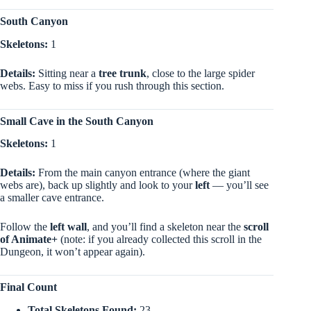
South Canyon
Skeletons:
1
Details:
Sitting near a
tree trunk
, close to the large spider
webs. Easy to miss if you rush through this section.
Small Cave in the South Canyon
Skeletons:
1
Details:
From the main canyon entrance (where the giant
webs are), back up slightly and look to your
left
— you’ll see
a smaller cave entrance.
Follow the
left wall
, and you’ll find a skeleton near the
scroll
of Animate+
(note: if you already collected this scroll in the
Dungeon, it won’t appear again).
Final Count
Total Skeletons Found:
23