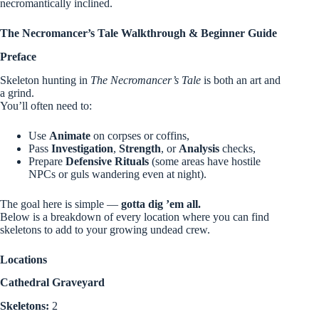
necromantically inclined.
The Necromancer’s Tale Walkthrough & Beginner Guide
Preface
Skeleton hunting in
The Necromancer’s Tale
is both an art and
a grind.
You’ll often need to:
Use
Animate
on corpses or coffins,
Pass
Investigation
,
Strength
, or
Analysis
checks,
Prepare
Defensive Rituals
(some areas have hostile
NPCs or guls wandering even at night).
The goal here is simple —
gotta dig ’em all.
Below is a breakdown of every location where you can find
skeletons to add to your growing undead crew.
Locations
Cathedral Graveyard
Skeletons:
2