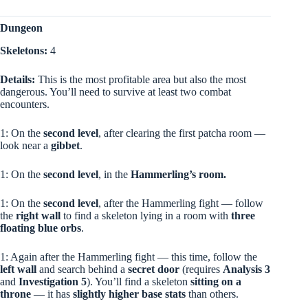
Dungeon
Skeletons:
4
Details:
This is the most profitable area but also the most
dangerous. You’ll need to survive at least two combat
encounters.
1: On the
second level
, after clearing the first patcha room —
look near a
gibbet
.
1: On the
second level
, in the
Hammerling’s room.
1: On the
second level
, after the Hammerling fight — follow
the
right wall
to find a skeleton lying in a room with
three
floating blue orbs
.
1: Again after the Hammerling fight — this time, follow the
left wall
and search behind a
secret door
(requires
Analysis 3
and
Investigation 5
). You’ll find a skeleton
sitting on a
throne
— it has
slightly higher base stats
than others.